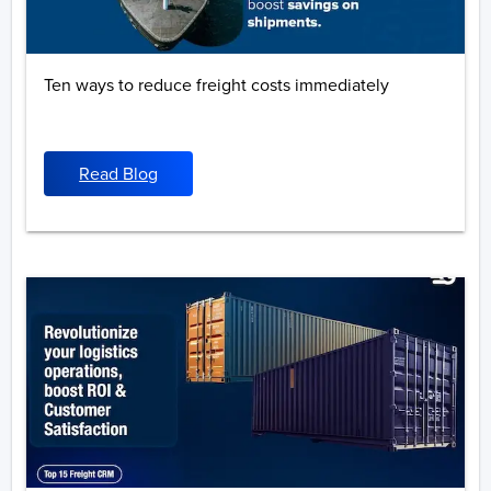
Ten ways to reduce freight costs immediately
Read Blog