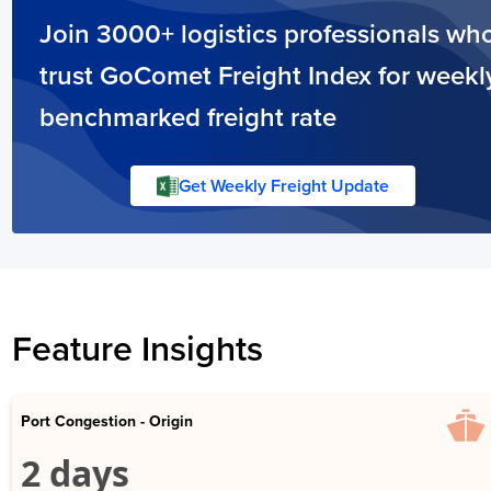
Join 3000+ logistics professionals wh
trust GoComet Freight Index for weekl
benchmarked freight rate
Get Weekly Freight Update
Feature Insights
Port Congestion - Origin
2 days