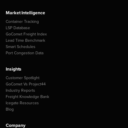
Market Intelligence
Container Tracking
LSP Database
GoComet Freight Index
Lead Time Benchmark
Smart Schedules
Port Congestion Data
Insights
Customer Spotlight
GoComet Vs Project44
Industry Reports
Freight Knowledge Bank
Icegate Resources
Blog
Company