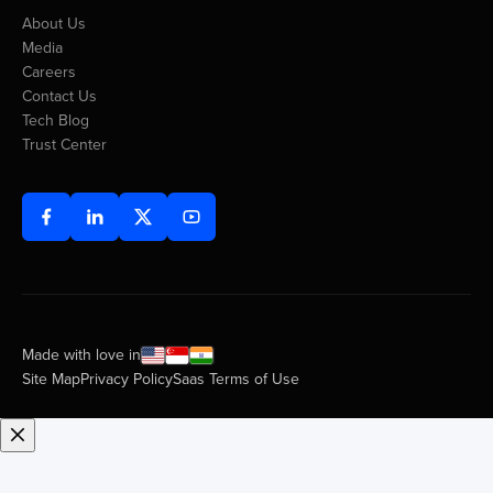
About Us
Media
Careers
Contact Us
Tech Blog
Trust Center
Made with love in
Site Map
Privacy Policy
Saas Terms of Use