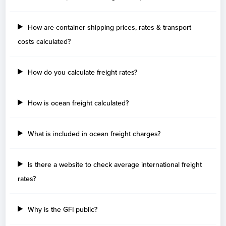
How are container shipping prices, rates & transport
costs calculated?
How do you calculate freight rates?
How is ocean freight calculated?
What is included in ocean freight charges?
Is there a website to check average international freight
rates?
Why is the GFI public?