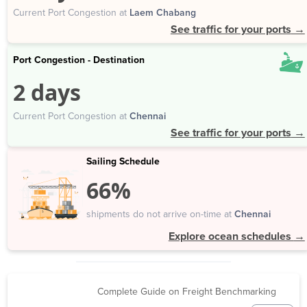
Current Port Congestion at
Laem Chabang
See traffic for your ports
→
Port Congestion - Destination
2 days
Current Port Congestion at
Chennai
See traffic for your ports
→
Sailing Schedule
66%
shipments do not arrive on-time at
Chennai
Explore ocean schedules
→
Complete Guide on Freight Benchmarking