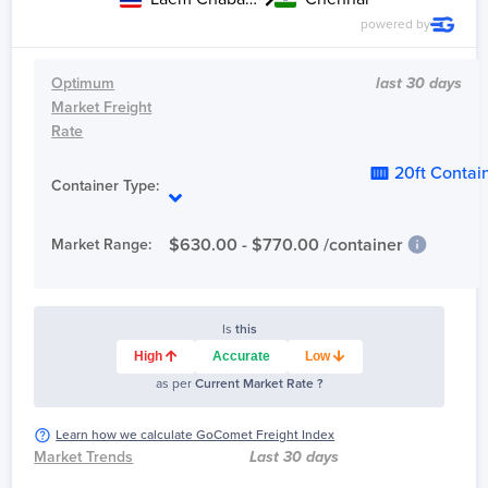
powered by
Optimum
last 30 days
Market Freight
Rate
20ft Contai
Container Type:
$
630.00
- $
770.00
/container
Market Range:
Is
this
High
Accurate
Low
as per
Current Market Rate ?
Learn how we calculate GoComet Freight Index
Market Trends
Last 30 days