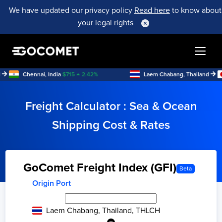
We have updated our privacy policy
Read here
to know about
your legal rights
Chennai, India
$
715
2.42
%
Laem Chabang, Thailand
M
Freight Calculator : Sea & Ocean
Shipping Cost & Rates
GoComet Freight Index (GFI)
Beta
Origin Port
Laem Chabang, Thailand, THLCH