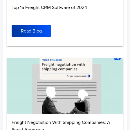
Top 15 Freight CRM Software of 2024
Read Blog
Freight Negotiation With Shipping Companies: A
Smart Approach