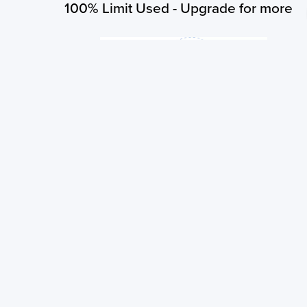
100% Limit Used - Upgrade for more
You have exhausted your subscribed limit of 3 searches per 
order to search for more you need to upgrade your plan!
Upgrade Now