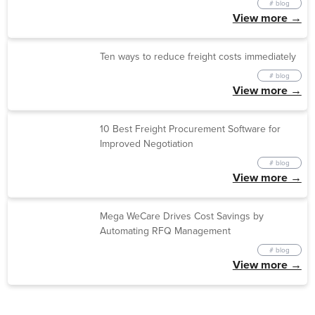
# blog
View more →
Ten ways to reduce freight costs immediately
# blog
View more →
10 Best Freight Procurement Software for
Improved Negotiation
# blog
View more →
Mega WeCare Drives Cost Savings by
Automating RFQ Management
# blog
View more →