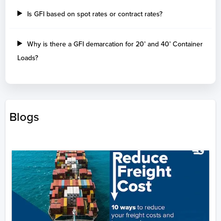
Is GFI based on spot rates or contract rates?
Why is there a GFI demarcation for 20’ and 40’ Container
Loads?
Blogs