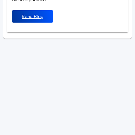
Read Blog