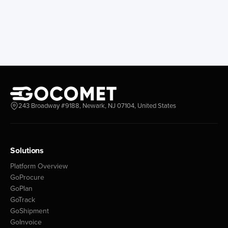
243 Broadway #9188, Newark, NJ 07104, United States
Solutions
Platform Overview
GoProcure
GoPlan
GoTrack
GoShipment
GoInvoice