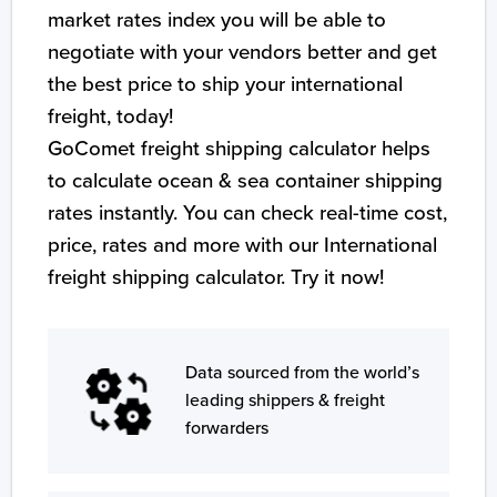
market rates index you will be able to
negotiate with your vendors better and get
the best price to ship your international
freight, today!
GoComet freight shipping calculator helps
to calculate ocean & sea container shipping
rates instantly. You can check real-time cost,
price, rates and more with our International
freight shipping calculator. Try it now!
Data sourced from the world’s
leading shippers & freight
forwarders