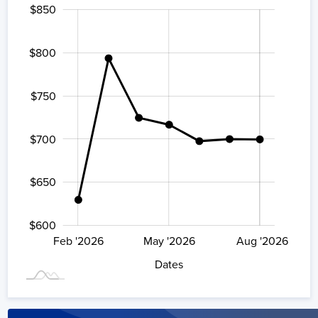
$850
500
900
550
$800
$750
$600
$700
$650
$600
Aug '2026
Feb '2026
May '2026
L
Aug '2026
Dates