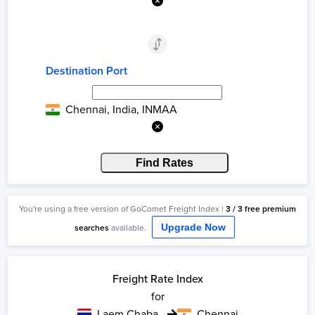
Destination Port
Chennai, India, INMAA
Find Rates
You're using a
free
version of GoComet Freight Index |
3
/
3
free
premium
searches
available.
Upgrade Now
Freight Rate Index
for
Laem Chabang
Chennai