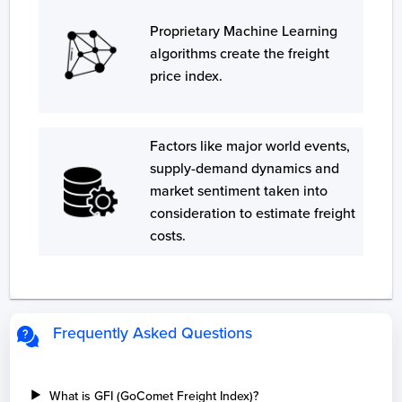
Proprietary Machine Learning
algorithms create the freight
price index.
Factors like major world events,
supply-demand dynamics and
market sentiment taken into
consideration to estimate freight
costs.
Frequently Asked Questions
What is GFI (GoComet Freight Index)?