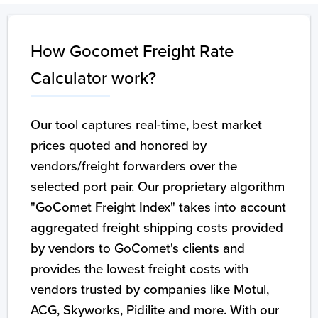
How Gocomet Freight Rate
Calculator work?
Our tool captures real-time, best market
prices quoted and honored by
vendors/freight forwarders over the
selected port pair. Our proprietary algorithm
"GoComet Freight Index" takes into account
aggregated freight shipping costs provided
by vendors to GoComet's clients and
provides the lowest freight costs with
vendors trusted by companies like Motul,
ACG, Skyworks, Pidilite and more. With our