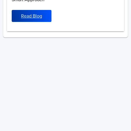
Read Blog