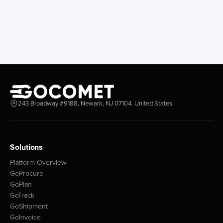
243 Broadway #9188, Newark, NJ 07104, United States
Solutions
Platform Overview
GoProcure
GoPlan
GoTrack
GoShipment
GoInvoice