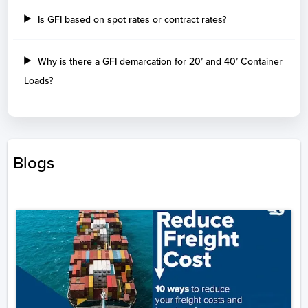
Is GFI based on spot rates or contract rates?
Why is there a GFI demarcation for 20’ and 40’ Container
Loads?
Blogs