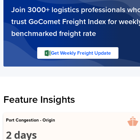
Join 3000+ logistics professionals wh
trust GoComet Freight Index for weekl
benchmarked freight rate
Get Weekly Freight Update
Feature Insights
Port Congestion - Origin
2 days