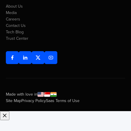
About Us
Media
Careers
Contact Us
Tech Blog
Trust Center
Made with love in
Site Map
Privacy Policy
Saas Terms of Use