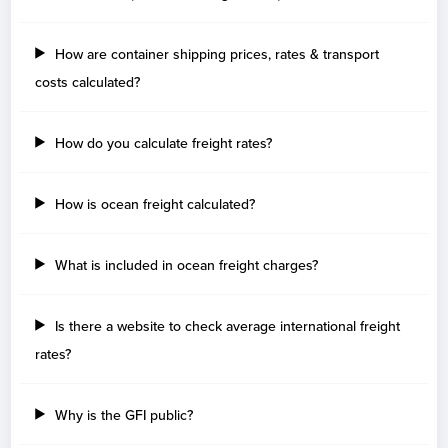
How are container shipping prices, rates & transport
costs calculated?
How do you calculate freight rates?
How is ocean freight calculated?
What is included in ocean freight charges?
Is there a website to check average international freight
rates?
Why is the GFI public?