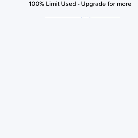
100% Limit Used - Upgrade for more
You have exhausted your subscribed limit of 3 searches per 
order to search for more you need to upgrade your plan!
Upgrade Now