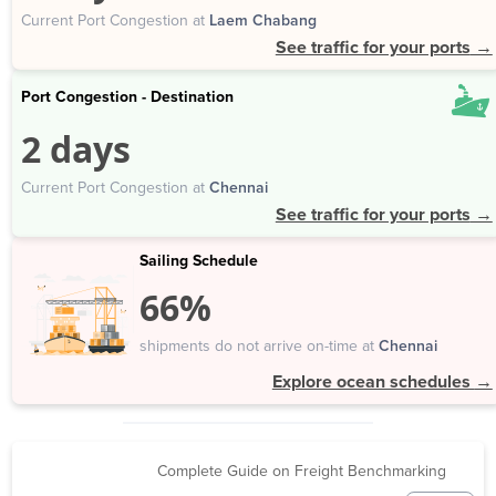
Current Port Congestion at
Laem Chabang
See traffic for your ports
→
Port Congestion - Destination
2 days
Current Port Congestion at
Chennai
See traffic for your ports
→
Sailing Schedule
66%
shipments do not arrive on-time at
Chennai
Explore ocean schedules
→
Complete Guide on Freight Benchmarking