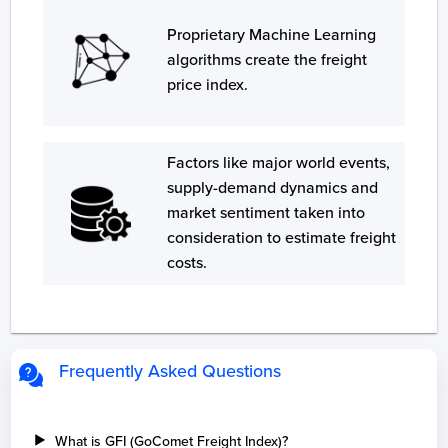
Proprietary Machine Learning
algorithms create the freight
price index.
Factors like major world events,
supply-demand dynamics and
market sentiment taken into
consideration to estimate freight
costs.
Frequently Asked Questions
What is GFI (GoComet Freight Index)?