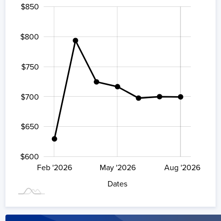
$850
500
900
550
$800
$750
$600
$700
$650
$600
Aug '2026
Feb '2026
May '2026
L
Aug '2026
Dates