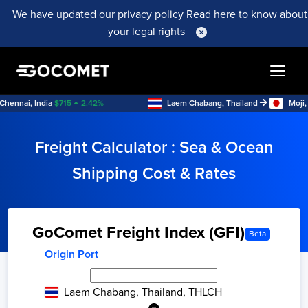
We have updated our privacy policy
Read here
to know about
your legal rights
ai, India
$
715
2.42
%
Laem Chabang, Thailand
Moji, Japa
Freight Calculator : Sea & Ocean
Shipping Cost & Rates
GoComet Freight Index (GFI)
Beta
Origin Port
Laem Chabang, Thailand, THLCH