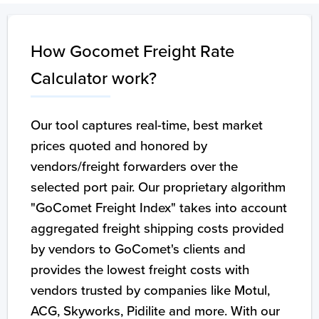
How Gocomet Freight Rate
Calculator work?
Our tool captures real-time, best market
prices quoted and honored by
vendors/freight forwarders over the
selected port pair. Our proprietary algorithm
"GoComet Freight Index" takes into account
aggregated freight shipping costs provided
by vendors to GoComet's clients and
provides the lowest freight costs with
vendors trusted by companies like Motul,
ACG, Skyworks, Pidilite and more. With our