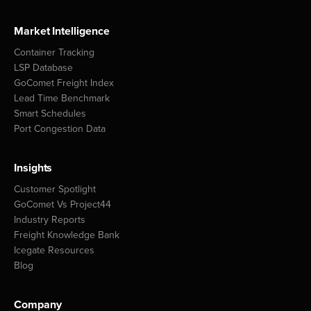
Market Intelligence
Container Tracking
LSP Database
GoComet Freight Index
Lead Time Benchmark
Smart Schedules
Port Congestion Data
Insights
Customer Spotlight
GoComet Vs Project44
Industry Reports
Freight Knowledge Bank
Icegate Resources
Blog
Company