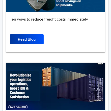
Ten ways to reduce freight costs immediately
Read Blog