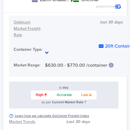
powered by
Optimum
last 30 days
Market Freight
Rate
20ft Contai
Container Type:
$
630.00
- $
770.00
/container
Market Range:
Is
this
High
Accurate
Low
as per
Current Market Rate ?
Learn how we calculate GoComet Freight Index
Market Trends
Last 30 days