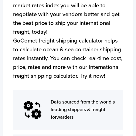
market rates index you will be able to
negotiate with your vendors better and get
the best price to ship your international
freight, today!
GoComet freight shipping calculator helps
to calculate ocean & sea container shipping
rates instantly. You can check real-time cost,
price, rates and more with our International
freight shipping calculator. Try it now!
Data sourced from the world’s
leading shippers & freight
forwarders