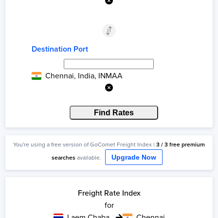
Destination Port
Chennai, India, INMAA
Find Rates
You're using a
free
version of GoComet Freight Index |
3
/
3
free
premium
searches
available.
Upgrade Now
Freight Rate Index
for
Laem Chabang
Chennai