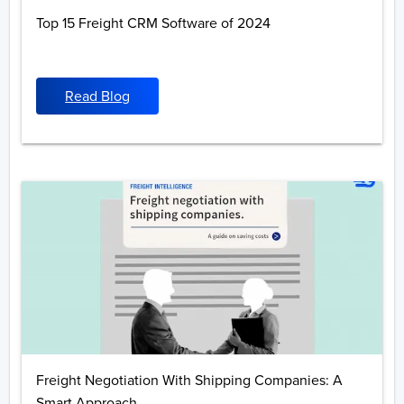
Top 15 Freight CRM Software of 2024
Read Blog
Freight Negotiation With Shipping Companies: A
Smart Approach