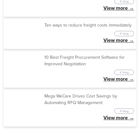
# blog
View more →
Ten ways to reduce freight costs immediately
# blog
View more →
10 Best Freight Procurement Software for
Improved Negotiation
# blog
View more →
Mega WeCare Drives Cost Savings by
Automating RFQ Management
# blog
View more →