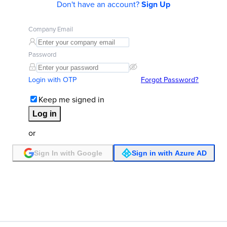
Don't have an account?
Sign Up
Company Email
Password
Login with OTP
Forgot Password?
Keep me signed in
Log in
or
Sign In with Google
Sign in with Azure AD