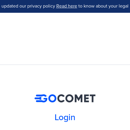
 updated our privacy policy
Read here
to know about your legal 
Login