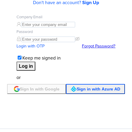
Don't have an account?
Sign Up
Company Email
Password
Login with OTP
Forgot Password?
Keep me signed in
Log in
or
Sign In with Google
Sign in with Azure AD