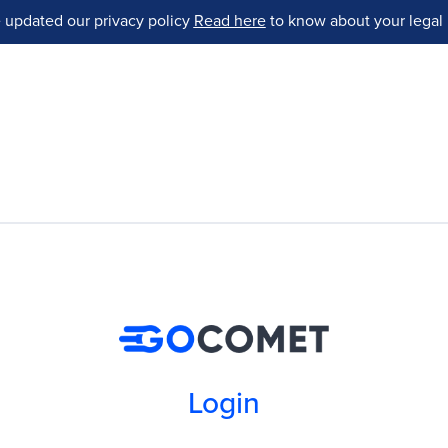
 updated our privacy policy
Read here
to know about your legal 
Login