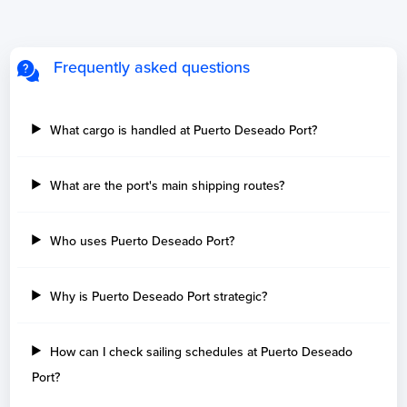
Frequently asked questions
What cargo is handled at Puerto Deseado Port?
What are the port's main shipping routes?
Who uses Puerto Deseado Port?
Why is Puerto Deseado Port strategic?
How can I check sailing schedules at Puerto Deseado
Port?