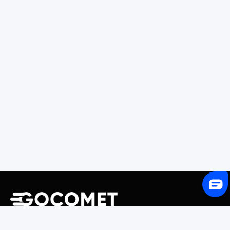
243 Broadway #9188, Newark, NJ 07104, United States