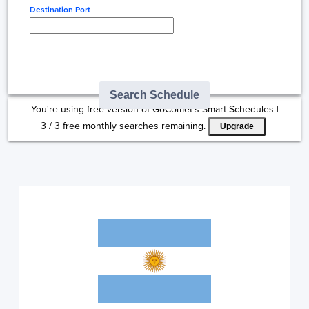
Destination Port
Type here to select
destination...
Search Schedule
You're using free version of GoComet's Smart Schedules |
3
/
3
free monthly searches remaining.
Upgrade