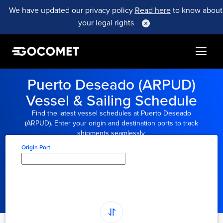
We have updated our privacy policy
Read here
to know about
your legal rights
Puerto Deseado (ARPUD)
Vessel & Sailing Schedule
Find the latest vessel schedules at Puerto Deseado
(ARPUD). Enter your origin and destination ports to track
shipments seamlessly.
Origin Port
Type here to select
origin...