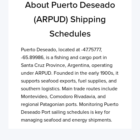
About Puerto Deseado
(ARPUD) Shipping
Schedules
Puerto Deseado, located at -47.75777,
-65.89986, is a fishing and cargo port in
Santa Cruz Province, Argentina, operating
under ARPUD. Founded in the early 1900s, it
supports seafood exports, fuel supplies, and
southern logistics. Main trade routes include
Montevideo, Comodoro Rivadavia, and
regional Patagonian ports. Monitoring Puerto
Deseado Port sailing schedules is key for
managing seafood and energy shipments.