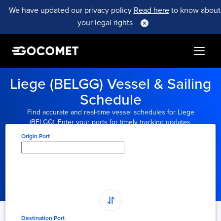
We have updated our privacy policy
Read here
to know about
your legal rights
Liege (BELGG) Vessel & Sailing
Schedule
Find accurate and real-time vessel schedules for Liege
(BELGG). Enter your ports for timely tracking updates.
Origin Port
Type here to select
origin...
Destination Port