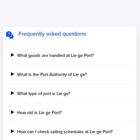
Frequently asked questions
What goods are handled at Lie ge Port?
What is the Port Authority of Lie ge?
What type of port is Lie ge?
How old is Lie ge Port?
How can I check sailing schedules at Lie ge Port?