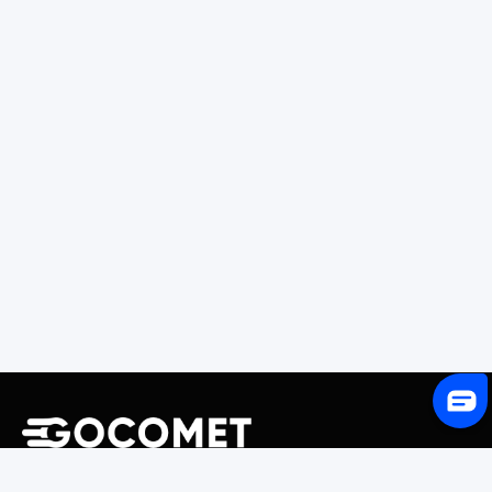
243 Broadway #9188, Newark, NJ 07104, United States