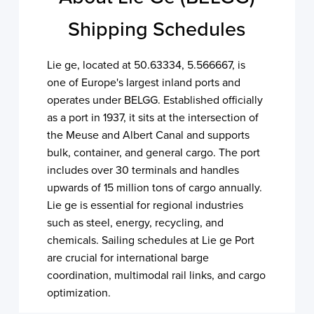
Shipping Schedules
Lie ge, located at 50.63334, 5.566667, is
one of Europe's largest inland ports and
operates under BELGG. Established officially
as a port in 1937, it sits at the intersection of
the Meuse and Albert Canal and supports
bulk, container, and general cargo. The port
includes over 30 terminals and handles
upwards of 15 million tons of cargo annually.
Lie ge is essential for regional industries
such as steel, energy, recycling, and
chemicals. Sailing schedules at Lie ge Port
are crucial for international barge
coordination, multimodal rail links, and cargo
optimization.