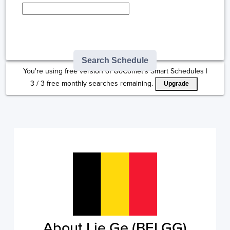
Type here to select
destination...
Search Schedule
You're using free version of GoComet's Smart Schedules |
3
/
3
free monthly searches remaining.
Upgrade
About Lie Ge (BELGG)