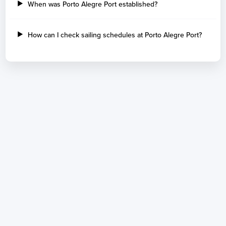
When was Porto Alegre Port established?
How can I check sailing schedules at Porto Alegre Port?