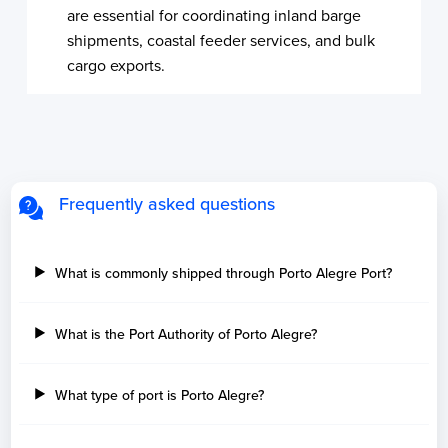
are essential for coordinating inland barge
shipments, coastal feeder services, and bulk
cargo exports.
Frequently asked questions
What is commonly shipped through Porto Alegre Port?
What is the Port Authority of Porto Alegre?
What type of port is Porto Alegre?