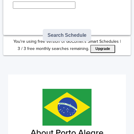
Type here to select
destination...
Search Schedule
You're using free version of GoComet's Smart Schedules |
3
/
3
free monthly searches remaining.
Upgrade
About Porto Alegre