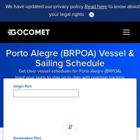
We have updated our privacy policy
Read here
to know about
your legal rights
Porto Alegre (BRPOA) Vessel &
Sailing Schedule
Get clear vessel schedules for Porto Alegre (BRPOA).
Input your ports to stay up to date with real-time tracking.
Origin Port
Type here to select
origin...
Destination Port