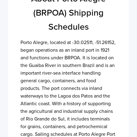
(BRPOA) Shipping
Schedules
Porto Alegre, located at -30.02511, -51.26152,
began operations as an inland port in 1921
and functions under BRPOA. It is located on
the Guaiba River in southern Brazil and is an
important river-sea interface handling
general cargo, containers, and food
products. The port connects via inland
waterways to the Lagoa dos Patos and the
Atlantic coast. With a history of supporting
the agricultural and industrial supply chains
of Rio Grande do Sul, it includes terminals
for grains, containers, and petrochemical
cargo. Sailing schedules at Porto Alegre Port