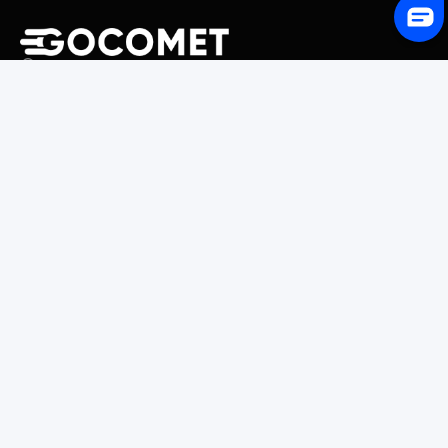
243 Broadway #9188, Newark, NJ 07104, United States
Solutions
Platform Overview
GoProcure
GoPlan
GoTrack
GoShipment
GoInvoice
Market Intelligence
Container Tracking
LSP Database
GoComet Freight Index
Lead Time Benchmark