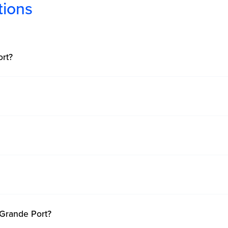
tions
rt?
 Grande Port?