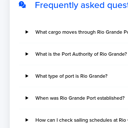
Frequently asked ques
What cargo moves through Rio Grande Po
What is the Port Authority of Rio Grande?
What type of port is Rio Grande?
When was Rio Grande Port established?
How can I check sailing schedules at Rio