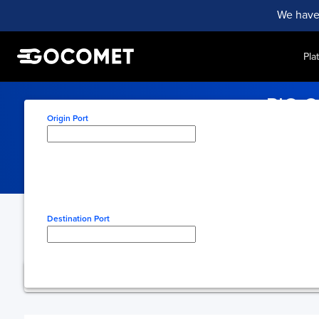
We have
Pla
RIO G
Origin Port
Monitor vessel acti
Type here to select origin
Destination Port
Type here to select desti
You're using free 