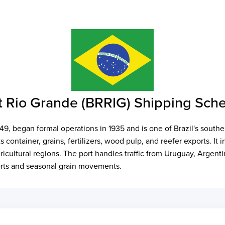
 Rio Grande (BRRIG) Shipping Sch
49, began formal operations in 1935 and is one of Brazil's sout
 container, grains, fertilizers, wood pulp, and reefer exports. It 
icultural regions. The port handles traffic from Uruguay, Argenti
ports and seasonal grain movements.