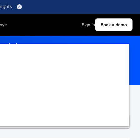
rights
ny
Sign in
Book a demo
hedule
te tracking details.
ning.
Upgrade