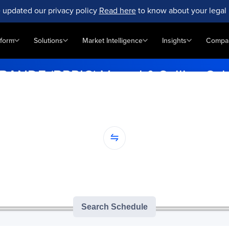
 updated our privacy policy
Read here
to know about your legal 
tform
Solutions
Market Intelligence
Insights
Compa
RANDE (BRRIG) Vessel & Sailing Sc
vity effortlessly at RIO GRANDE (BRRIG). Enter your ports for accura
...
nation...
version of GoComet's Smart Schedules |
3
/
3
free monthly searches remai
Search Schedule