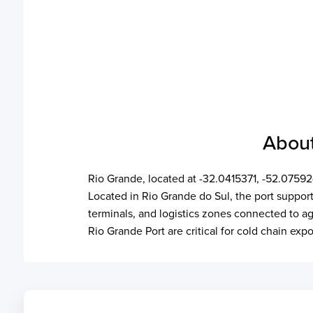
About
Rio Grande, located at -32.0415371, -52.07592
Located in Rio Grande do Sul, the port supports
terminals, and logistics zones connected to agr
Rio Grande Port are critical for cold chain ex