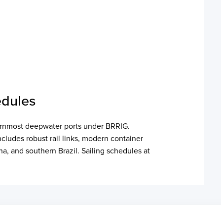
edules
hernmost deepwater ports under BRRIG.
includes robust rail links, modern container
na, and southern Brazil. Sailing schedules at