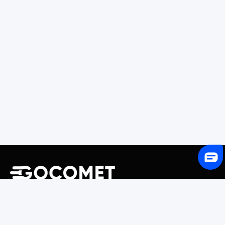
243 Broadway #9188, Newark, NJ 07104, United States