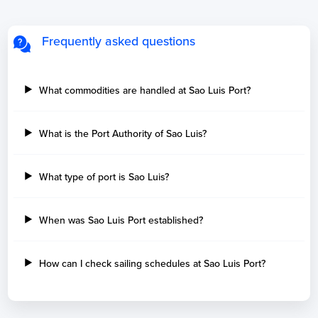
Frequently asked questions
What commodities are handled at Sao Luis Port?
What is the Port Authority of Sao Luis?
What type of port is Sao Luis?
When was Sao Luis Port established?
How can I check sailing schedules at Sao Luis Port?