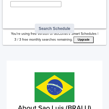
Type here to select
destination...
Search Schedule
You're using free version of GoComet's Smart Schedules |
3
/
3
free monthly searches remaining.
Upgrade
About Sao Luis (BRALU)