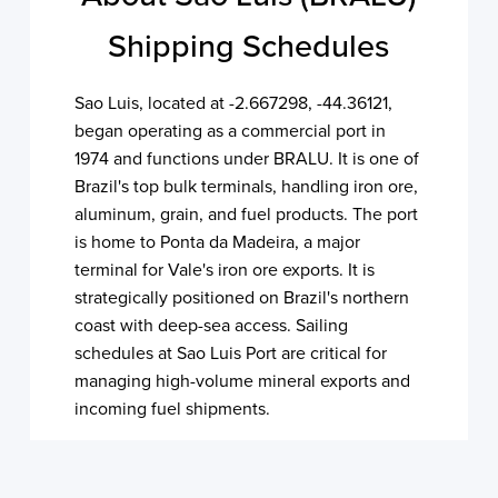
Shipping Schedules
Sao Luis, located at -2.667298, -44.36121,
began operating as a commercial port in
1974 and functions under BRALU. It is one of
Brazil's top bulk terminals, handling iron ore,
aluminum, grain, and fuel products. The port
is home to Ponta da Madeira, a major
terminal for Vale's iron ore exports. It is
strategically positioned on Brazil's northern
coast with deep-sea access. Sailing
schedules at Sao Luis Port are critical for
managing high-volume mineral exports and
incoming fuel shipments.