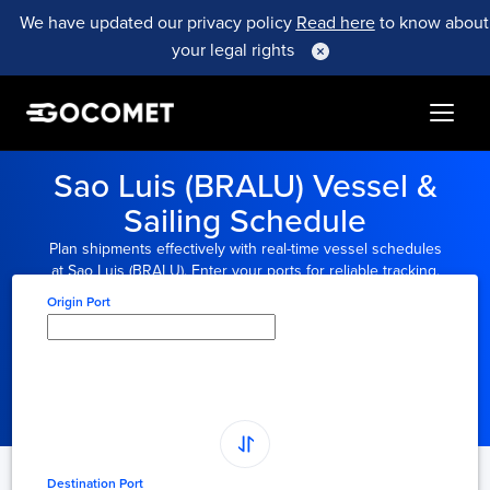
We have updated our privacy policy
Read here
to know about
your legal rights
Sao Luis (BRALU) Vessel &
Sailing Schedule
Plan shipments effectively with real-time vessel schedules
at Sao Luis (BRALU). Enter your ports for reliable tracking.
Origin Port
Type here to select
origin...
Destination Port