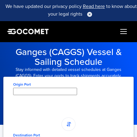
We have updated our privacy policy
Read here
to know about
your legal rights
Ganges (CAGGS) Vessel &
Sailing Schedule
Stay informed with detailed vessel schedules at Ganges
(CAGGS). Enter your ports to track shipments accurately.
Origin Port
Type here to select
origin...
Destination Port