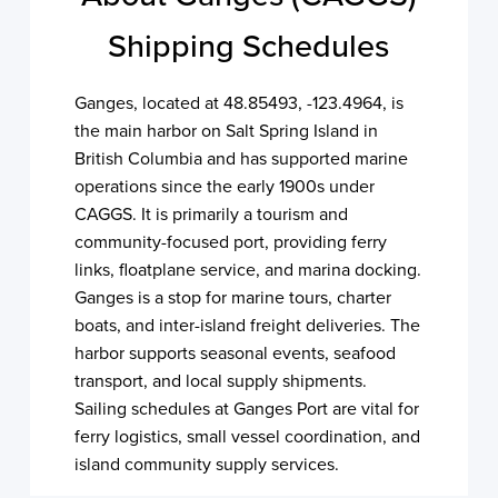
Shipping Schedules
Ganges, located at 48.85493, -123.4964, is
the main harbor on Salt Spring Island in
British Columbia and has supported marine
operations since the early 1900s under
CAGGS. It is primarily a tourism and
community-focused port, providing ferry
links, floatplane service, and marina docking.
Ganges is a stop for marine tours, charter
boats, and inter-island freight deliveries. The
harbor supports seasonal events, seafood
transport, and local supply shipments.
Sailing schedules at Ganges Port are vital for
ferry logistics, small vessel coordination, and
island community supply services.