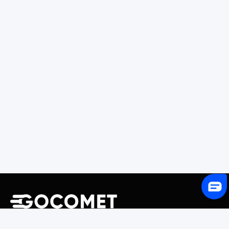
243 Broadway #9188, Newark, NJ 07104, United States