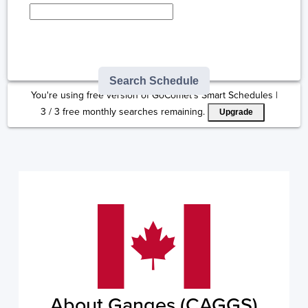
Type here to select
destination...
Search Schedule
You're using free version of GoComet's Smart Schedules |
3
/
3
free monthly searches remaining.
Upgrade
About Ganges (CAGGS)