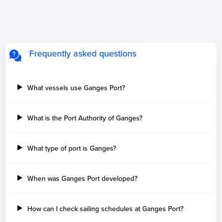
Frequently asked questions
What vessels use Ganges Port?
What is the Port Authority of Ganges?
What type of port is Ganges?
When was Ganges Port developed?
How can I check sailing schedules at Ganges Port?