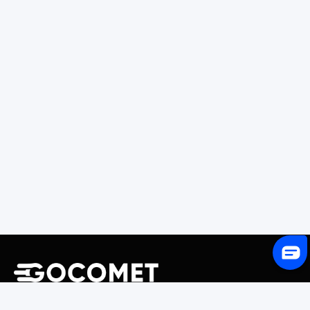
243 Broadway #9188, Newark, NJ 07104, United States