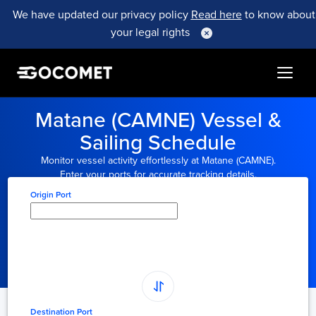
We have updated our privacy policy
Read here
to know about
your legal rights
Matane (CAMNE) Vessel &
Sailing Schedule
Monitor vessel activity effortlessly at Matane (CAMNE).
Enter your ports for accurate tracking details.
Origin Port
Type here to select
origin...
Destination Port