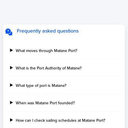
Frequently asked questions
What moves through Matane Port?
What is the Port Authority of Matane?
What type of port is Matane?
When was Matane Port founded?
How can I check sailing schedules at Matane Port?