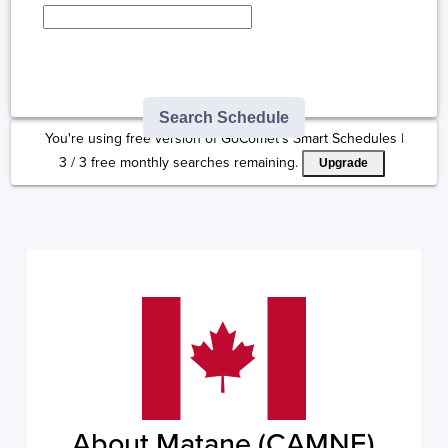
Type here to select
destination...
Search Schedule
You're using free version of GoComet's Smart Schedules |
3
/
3
free monthly searches remaining.
Upgrade
About Matane (CAMNE)