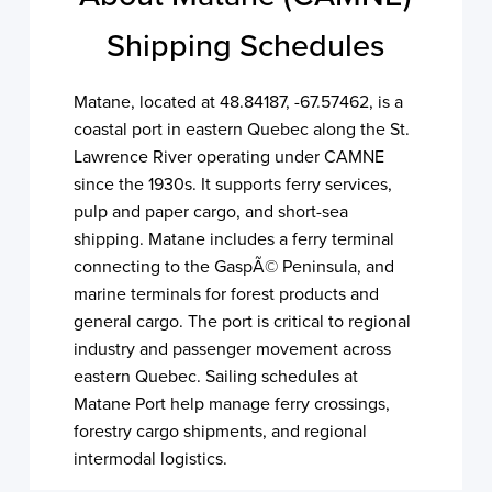
Shipping Schedules
Matane, located at 48.84187, -67.57462, is a
coastal port in eastern Quebec along the St.
Lawrence River operating under CAMNE
since the 1930s. It supports ferry services,
pulp and paper cargo, and short-sea
shipping. Matane includes a ferry terminal
connecting to the GaspÃ© Peninsula, and
marine terminals for forest products and
general cargo. The port is critical to regional
industry and passenger movement across
eastern Quebec. Sailing schedules at
Matane Port help manage ferry crossings,
forestry cargo shipments, and regional
intermodal logistics.