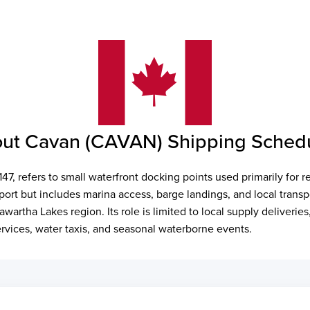
ut Cavan (CAVAN) Shipping Sched
7, refers to small waterfront docking points used primarily for r
port but includes marina access, barge landings, and local transp
Kawartha Lakes region. Its role is limited to local supply deliveri
ervices, water taxis, and seasonal waterborne events.