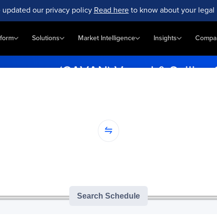
 updated our privacy policy
Read here
to know about your legal 
tform
Solutions
Market Intelligence
Insights
Compa
ancouver (CAVAN) Vessel & Sailing
ly with vessel schedules at Cavan, Vancouver (CAVAN). Enter your p
...
nation...
version of GoComet's Smart Schedules |
3
/
3
free monthly searches remai
Search Schedule