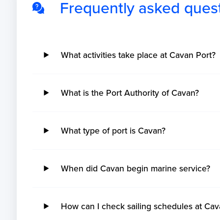
Frequently asked ques
What activities take place at Cavan Port?
What is the Port Authority of Cavan?
What type of port is Cavan?
When did Cavan begin marine service?
How can I check sailing schedules at Cav