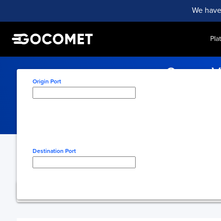
We have
Pla
Cavan, V
Origin Port
Track your cargo efficient
Type here to select origin
Destination Port
Type here to select desti
You're using free 