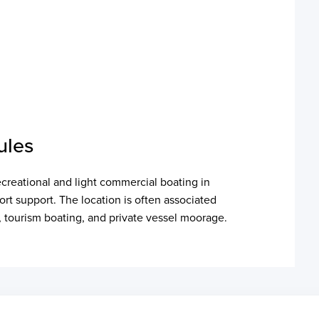
ules
ecreational and light commercial boating in
ort support. The location is often associated
es, tourism boating, and private vessel moorage.