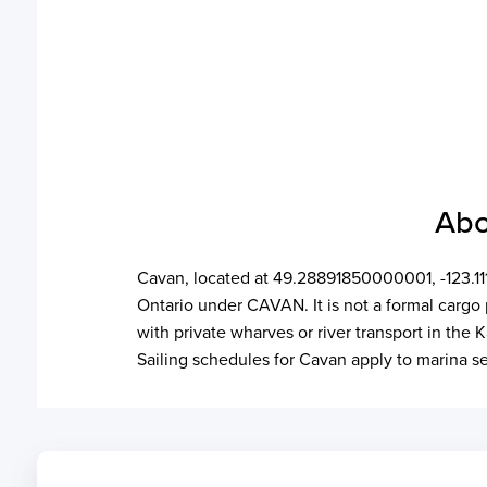
Abo
Cavan, located at 49.28891850000001, -123.1114
Ontario under CAVAN. It is not a formal cargo 
with private wharves or river transport in the 
Sailing schedules for Cavan apply to marina s