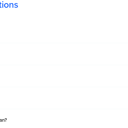
tions
an?