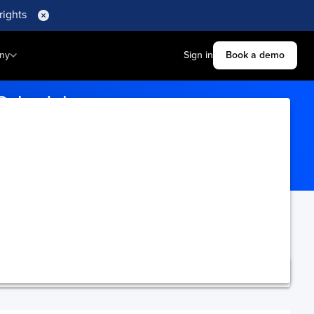
rights
ny
Sign in
Book a demo
 Schedule
orts for real-time updates.
ning.
Upgrade