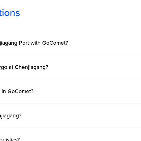
tions
njiagang Port with GoComet?
rgo at Chenjiagang?
ng in GoComet?
njiagang?
gistics?