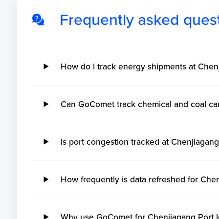
Frequently asked ques
How do I track energy shipments at Che
Can GoComet track chemical and coal ca
Is port congestion tracked at Chenjiaga
How frequently is data refreshed for Che
Why use GoComet for Chenjiagang Port lo