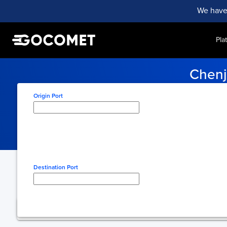
We have
Pla
Chenj
Stay informed with up-to-th
Origin Port
Type here to select origin
Destination Port
Type here to select desti
You're using free 