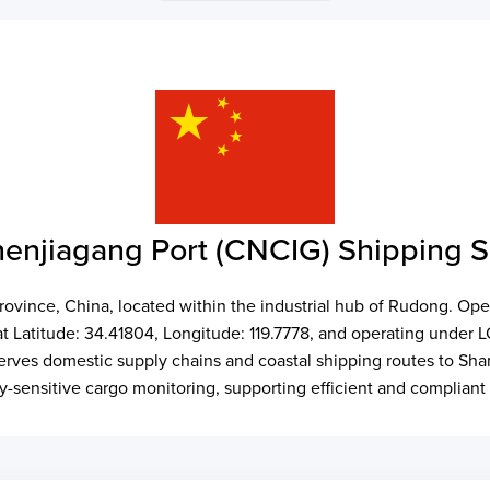
enjiagang Port (CNCIG) Shipping 
Province, China, located within the industrial hub of Rudong. Ope
 at Latitude: 34.41804, Longitude: 119.7778, and operating unde
It serves domestic supply chains and coastal shipping routes to 
ty-sensitive cargo monitoring, supporting efficient and compliant