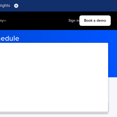
rights
ny
Sign in
Book a demo
hedule
gin and destination ports to
ning.
Upgrade