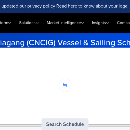
 updated our privacy policy
Read here
to know about your legal 
tform
Solutions
Market Intelligence
Insights
Compa
iagang (CNCIG) Vessel & Sailing Sc
e-minute vessel schedules for Chenjiagang (CNCIG). Enter your ori
get accurate tracking updates.
...
nation...
version of GoComet's Smart Schedules |
3
/
3
free monthly searches remai
Search Schedule