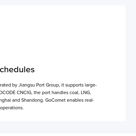
Schedules
rated by Jiangsu Port Group, it supports large-
r LOCODE CNCIG, the port handles coal, LNG,
Shanghai and Shandong. GoComet enables real-
 operations.