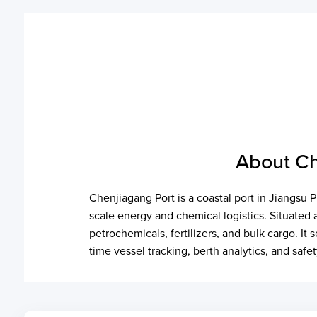
About Ch
Chenjiagang Port is a coastal port in Jiangsu 
scale energy and chemical logistics. Situated
petrochemicals, fertilizers, and bulk cargo. 
time vessel tracking, berth analytics, and safe