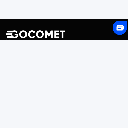
243 Broadway #9188, Newark, NJ 07104, United States
Solutions
Platform Overview
GoProcure
GoPlan
GoTrack
GoShipment
GoInvoice
Market Intelligence