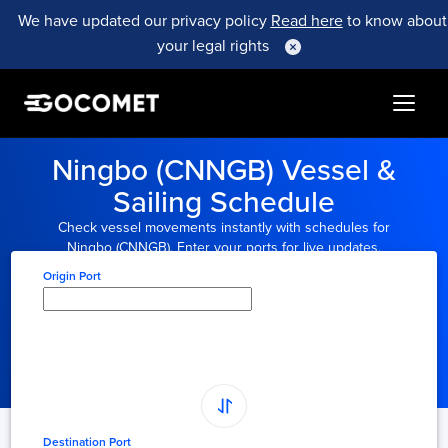
We have updated our privacy policy
Read here
to know about
your legal rights
Ningbo (CNNGB) Vessel &
Sailing Schedule
Check vessel movements instantly with schedules for
Ningbo (CNNGB). Enter your ports for live updates.
Origin Port
Type here to select
origin...
Destination Port