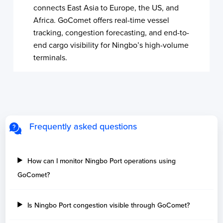
connects East Asia to Europe, the US, and
Africa. GoComet offers real-time vessel
tracking, congestion forecasting, and end-to-
end cargo visibility for Ningbo’s high-volume
terminals.
Frequently asked questions
How can I monitor Ningbo Port operations using
GoComet?
Is Ningbo Port congestion visible through GoComet?