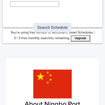
Type here to select
destination...
Search Schedule
You're using free version of GoComet's Smart Schedules |
3
/
3
free monthly searches remaining.
Upgrade
About Ningbo Port