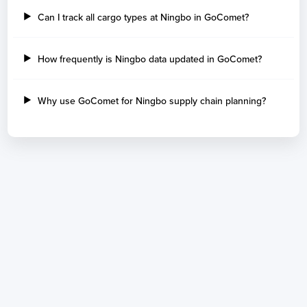
Can I track all cargo types at Ningbo in GoComet?
How frequently is Ningbo data updated in GoComet?
Why use GoComet for Ningbo supply chain planning?