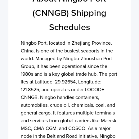
(CNNGB) Shipping
Schedules
Ningbo Port, located in Zhejiang Province,
China, is one of the busiest seaports in the
world. Managed by Ningbo-Zhoushan Port
Group, it has been operational since the
1980s and is a key global trade hub. The port
lies at Latitude: 29.92654, Longitude:
121.8525, and operates under LOCODE
CNNGB. Ningbo handles containers,
automobiles, crude oil, chemicals, coal, and
general cargo. It features multiple terminals
and services from global carriers like Maersk,
MSC, CMA CGM, and COSCO. As a major
node in the Belt and Road Initiative, Ningbo