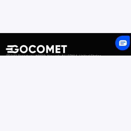
243 Broadway #9188, Newark, NJ 07104, United States
Solutions
Platform Overview
GoProcure
GoPlan
GoTrack
GoShipment
GoInvoice