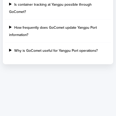
Is container tracking at Yangpu possible through
GoComet?
How frequently does GoComet update Yangpu Port
information?
Why is GoComet useful for Yangpu Port operations?