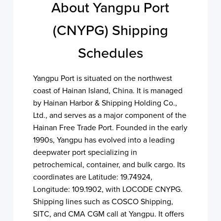
About Yangpu Port
(CNYPG) Shipping
Schedules
Yangpu Port is situated on the northwest
coast of Hainan Island, China. It is managed
by Hainan Harbor & Shipping Holding Co.,
Ltd., and serves as a major component of the
Hainan Free Trade Port. Founded in the early
1990s, Yangpu has evolved into a leading
deepwater port specializing in
petrochemical, container, and bulk cargo. Its
coordinates are Latitude: 19.74924,
Longitude: 109.1902, with LOCODE CNYPG.
Shipping lines such as COSCO Shipping,
SITC, and CMA CGM call at Yangpu. It offers