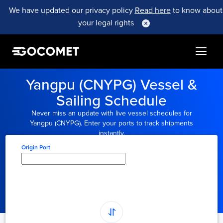
We have updated our privacy policy
Read here
to know about
your legal rights
Yangpu (CNYPG) Vessel &
Sailing Schedule
Never miss an update with live vessel schedules for
Yangpu (CNYPG). Enter your ports to track shipments
instantly.
Origin Port
Type here to select
origin...