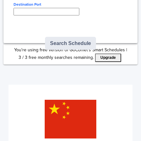
Destination Port
Type here to select
destination...
Search Schedule
You're using free version of GoComet's Smart Schedules |
3
/
3
free monthly searches remaining.
Upgrade