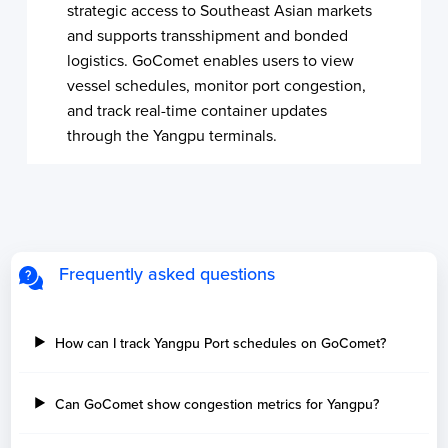
strategic access to Southeast Asian markets
and supports transshipment and bonded
logistics. GoComet enables users to view
vessel schedules, monitor port congestion,
and track real-time container updates
through the Yangpu terminals.
Frequently asked questions
How can I track Yangpu Port schedules on GoComet?
Can GoComet show congestion metrics for Yangpu?