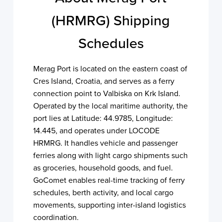
(HRMRG) Shipping
Schedules
Merag Port is located on the eastern coast of
Cres Island, Croatia, and serves as a ferry
connection point to Valbiska on Krk Island.
Operated by the local maritime authority, the
port lies at Latitude: 44.9785, Longitude:
14.445, and operates under LOCODE
HRMRG. It handles vehicle and passenger
ferries along with light cargo shipments such
as groceries, household goods, and fuel.
GoComet enables real-time tracking of ferry
schedules, berth activity, and local cargo
movements, supporting inter-island logistics
coordination.