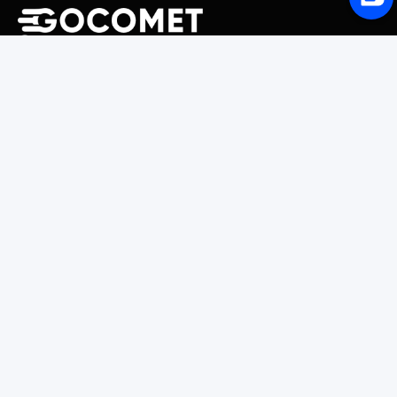
243 Broadway #9188, Newark, NJ 07104, United States
Solutions
Platform Overview
GoProcure
GoPlan
GoTrack
GoShipment
GoInvoice
Market Intelligence
Container Tracking
LSP Database
GoComet Freight Index
Lead Time Benchmark