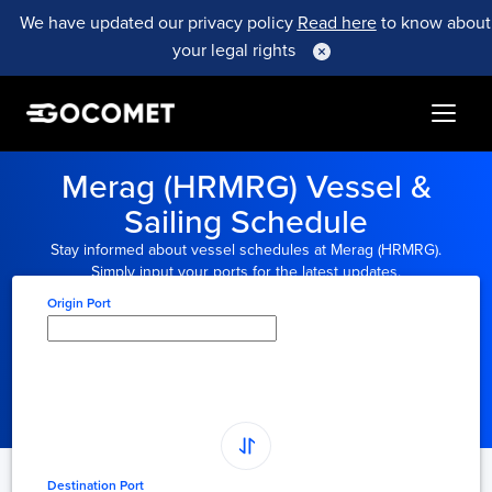
We have updated our privacy policy
Read here
to know about
your legal rights
Merag (HRMRG) Vessel &
Sailing Schedule
Stay informed about vessel schedules at Merag (HRMRG).
Simply input your ports for the latest updates.
Origin Port
Type here to select
origin...
Destination Port