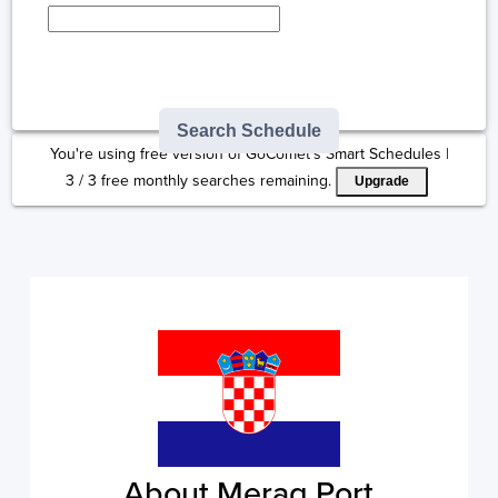
Type here to select
destination...
Search Schedule
You're using free version of GoComet's Smart Schedules |
3
/
3
free monthly searches remaining.
Upgrade
About Merag Port