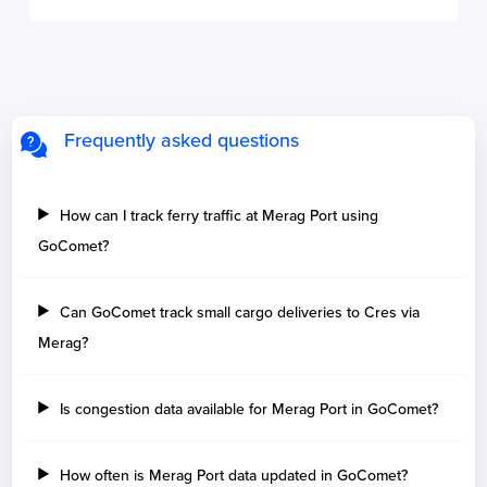
Frequently asked questions
How can I track ferry traffic at Merag Port using
GoComet?
Can GoComet track small cargo deliveries to Cres via
Merag?
Is congestion data available for Merag Port in GoComet?
How often is Merag Port data updated in GoComet?