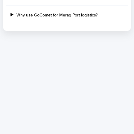
Why use GoComet for Merag Port logistics?