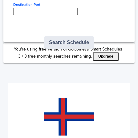
Destination Port
Type here to select
destination...
Search Schedule
You're using free version of GoComet's Smart Schedules |
3
/
3
free monthly searches remaining.
Upgrade