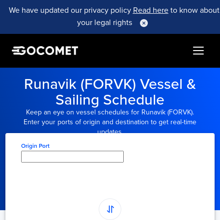
We have updated our privacy policy
Read here
to know about
your legal rights
Runavik (FORVK) Vessel &
Sailing Schedule
Keep an eye on vessel schedules for Runavik (FORVK).
Enter your ports of origin and destination to get real-time
updates.
Origin Port
Type here to select
origin...