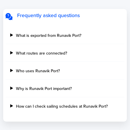
Frequently asked questions
What is exported from Runavik Port?
What routes are connected?
Who uses Runavik Port?
Why is Runavik Port important?
How can I check sailing schedules at Runavik Port?