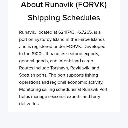
About Runavik (FORVK)
Shipping Schedules
Runavik, located at 62.11743, -6.7265, is a
port on Eysturoy Island in the Faroe Islands
and is registered under FORVK. Developed
in the 1900s, it handles seafood exports,
general goods, and inter-island cargo.
Routes include Torshavn, Reykjavik, and
Scottish ports. The port supports fishing
operations and regional economic activity.
Monitoring sailing schedules at Runavik Port
helps manage seasonal exports and ferry
deliveries.