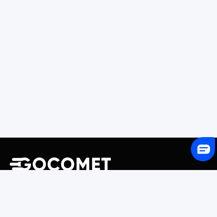
243 Broadway #9188, Newark, NJ 07104, United States