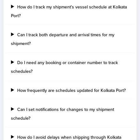
How do I track my shipment’s vessel schedule at Kolkata
Port?
Can I track both departure and arrival times for my
shipment?
Do I need any booking or container number to track
schedules?
How frequently are schedules updated for Kolkata Port?
Can I set notifications for changes to my shipment
schedule?
How do I avoid delays when shipping through Kolkata