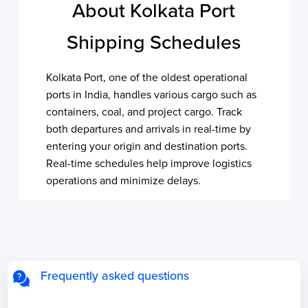
About Kolkata Port
Shipping Schedules
Kolkata Port, one of the oldest operational
ports in India, handles various cargo such as
containers, coal, and project cargo. Track
both departures and arrivals in real-time by
entering your origin and destination ports.
Real-time schedules help improve logistics
operations and minimize delays.
Frequently asked questions