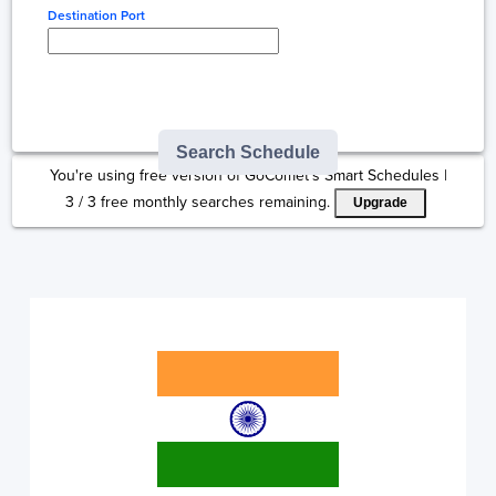
Destination Port
Type here to select
destination...
Search Schedule
You're using free version of GoComet's Smart Schedules |
3
/
3
free monthly searches remaining.
Upgrade