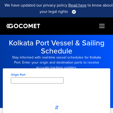
We have updated our privacy policy
Read here
to know about
your legal rights
Kolkata Port Vessel & Sailing
Schedule
Stay informed with real-time vessel schedules for Kolkata
Port. Enter your origin and destination ports to receive
accurate tracking updates.
Origin Port
Type here to select
origin...