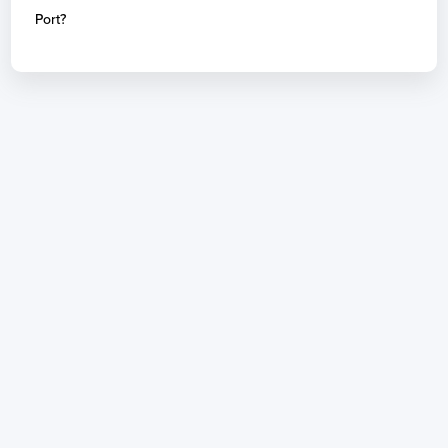
Port?