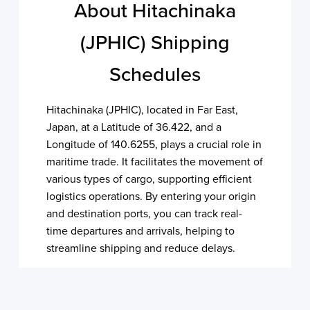
About Hitachinaka
(JPHIC) Shipping
Schedules
Hitachinaka (JPHIC), located in Far East,
Japan, at a Latitude of 36.422, and a
Longitude of 140.6255, plays a crucial role in
maritime trade. It facilitates the movement of
various types of cargo, supporting efficient
logistics operations. By entering your origin
and destination ports, you can track real-
time departures and arrivals, helping to
streamline shipping and reduce delays.