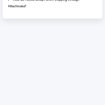
Hitachinaka?