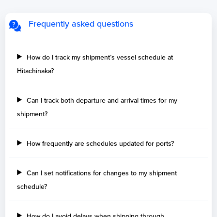
Frequently asked questions
How do I track my shipment’s vessel schedule at
Hitachinaka?
Can I track both departure and arrival times for my
shipment?
How frequently are schedules updated for ports?
Can I set notifications for changes to my shipment
schedule?
How do I avoid delays when shipping through