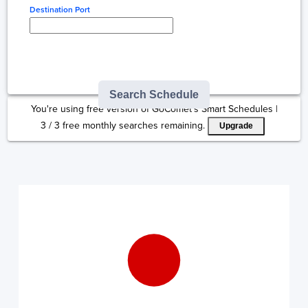
Destination Port
Type here to select
destination...
Search Schedule
You're using free version of GoComet's Smart Schedules |
3
/
3
free monthly searches remaining.
Upgrade