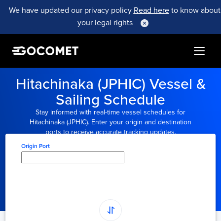
We have updated our privacy policy
Read here
to know about
your legal rights
Hitachinaka (JPHIC) Vessel &
Sailing Schedule
Stay informed with real-time vessel schedules for
Hitachinaka (JPHIC). Enter your origin and destination
ports to receive accurate tracking updates.
Origin Port
Type here to select
origin...