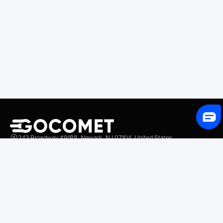
243 Broadway #9188, Newark, NJ 07104, United States
Solutions
Platform Overview
GoProcure
GoPlan