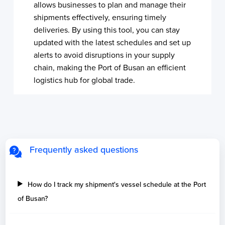
allows businesses to plan and manage their
shipments effectively, ensuring timely
deliveries. By using this tool, you can stay
updated with the latest schedules and set up
alerts to avoid disruptions in your supply
chain, making the Port of Busan an efficient
logistics hub for global trade.
Frequently asked questions
How do I track my shipment's vessel schedule at the Port
of Busan?