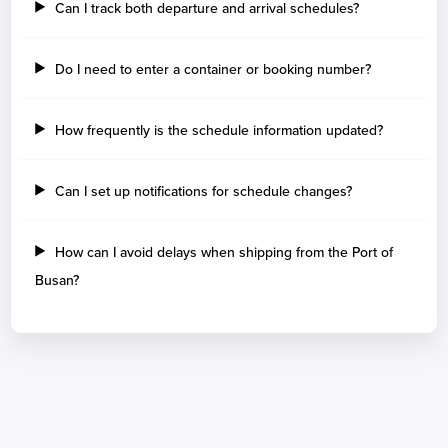
Can I track both departure and arrival schedules?
Do I need to enter a container or booking number?
How frequently is the schedule information updated?
Can I set up notifications for schedule changes?
How can I avoid delays when shipping from the Port of
Busan?