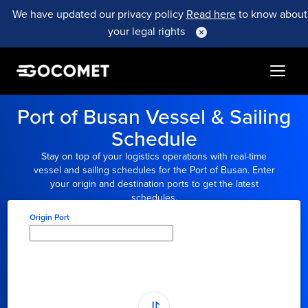
We have updated our privacy policy
Read here
to know about
your legal rights
Port of Busan Vessel & Sailing
Schedule
Stay on top of your logistics operations with real-time
vessel and sailing schedules for the Port of Busan. Enter
your origin and destination ports to get the latest
schedules.
Origin Port
Type here to select
origin...