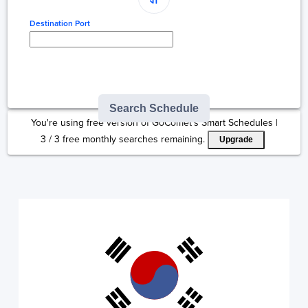
Destination Port
Type here to select
destination...
Search Schedule
You're using free version of GoComet's Smart Schedules |
3
/
3
free monthly searches remaining.
Upgrade