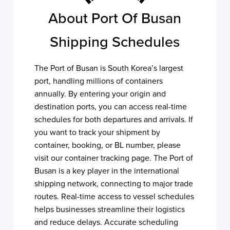
About Port Of Busan
Shipping Schedules
The Port of Busan is South Korea’s largest
port, handling millions of containers
annually. By entering your origin and
destination ports, you can access real-time
schedules for both departures and arrivals. If
you want to track your shipment by
container, booking, or BL number, please
visit our container tracking page. The Port of
Busan is a key player in the international
shipping network, connecting to major trade
routes. Real-time access to vessel schedules
helps businesses streamline their logistics
and reduce delays. Accurate scheduling