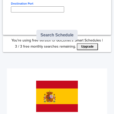
Destination Port
Type here to select
destination...
Search Schedule
You're using free version of GoComet's Smart Schedules |
3
/
3
free monthly searches remaining.
Upgrade