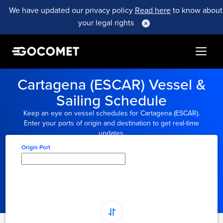
We have updated our privacy policy
Read here
to know about
your legal rights
Cartagena (ESCAR) Vessel &
Sailing Schedule
Keep an eye on vessel schedules for Cartagena (ESCAR).
Enter your ports of origin and destination to get real-time
updates.
Origin Port
Type here to select
origin...