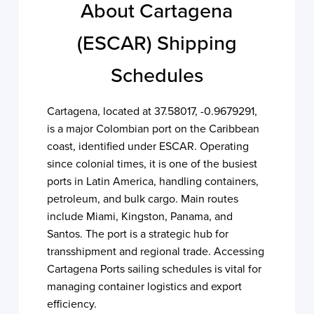
About Cartagena
(ESCAR) Shipping
Schedules
Cartagena, located at 37.58017, -0.9679291,
is a major Colombian port on the Caribbean
coast, identified under ESCAR. Operating
since colonial times, it is one of the busiest
ports in Latin America, handling containers,
petroleum, and bulk cargo. Main routes
include Miami, Kingston, Panama, and
Santos. The port is a strategic hub for
transshipment and regional trade. Accessing
Cartagena Ports sailing schedules is vital for
managing container logistics and export
efficiency.