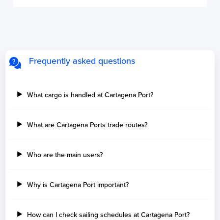
Frequently asked questions
What cargo is handled at Cartagena Port?
What are Cartagena Ports trade routes?
Who are the main users?
Why is Cartagena Port important?
How can I check sailing schedules at Cartagena Port?