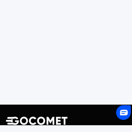
243 Broadway #9188, Newark, NJ 07104, United States