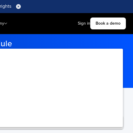
rights
ny
Sign in
Book a demo
dule
ination ports for accurate
ning.
Upgrade