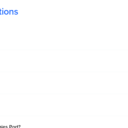
tions
?
ajes Port?