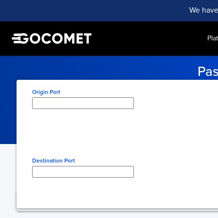
We have
Pla
Pas
Stay updated with real-ti
Origin Port
Type here to select origin
Destination Port
Type here to select desti
You're using free 