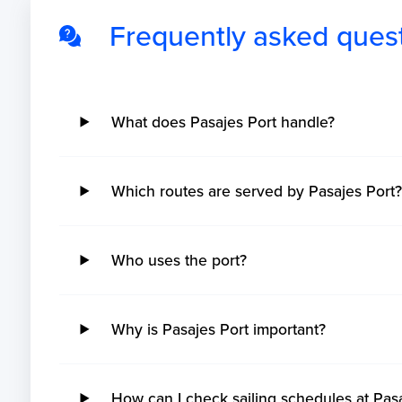
Frequently asked ques
What does Pasajes Port handle?
Which routes are served by Pasajes Port
Who uses the port?
Why is Pasajes Port important?
How can I check sailing schedules at Pas