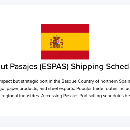
ut Pasajes (ESPAS) Shipping Sched
compact but strategic port in the Basque Country of northern Spai
rgo, paper products, and steel exports. Popular trade routes inc
 regional industries. Accessing Pasajes Port sailing schedules he