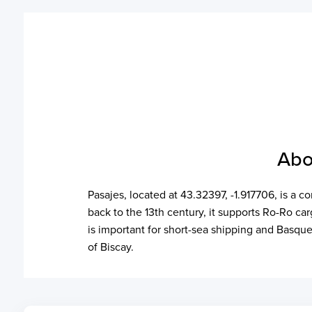
Abo
Pasajes, located at 43.32397, -1.917706, is a 
back to the 13th century, it supports Ro-Ro ca
is important for short-sea shipping and Basque
of Biscay.