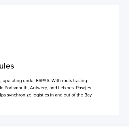
ules
n, operating under ESPAS. With roots tracing
lude Portsmouth, Antwerp, and Leixoes. Pasajes
lps synchronize logistics in and out of the Bay