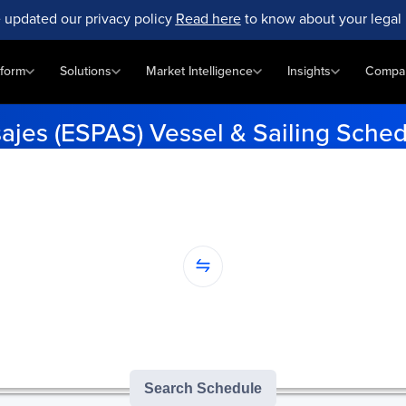
 updated our privacy policy
Read here
to know about your legal 
tform
Solutions
Market Intelligence
Insights
Compa
ajes (ESPAS) Vessel & Sailing Sche
me vessel schedules at Pasajes (ESPAS). Enter your origin and dest
tracking.
...
nation...
version of GoComet's Smart Schedules |
3
/
3
free monthly searches remai
Search Schedule