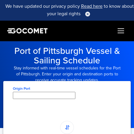
We have updated our privacy policy
Read here
to know about
your legal rights
Port of Pittsburgh Vessel &
Sailing Schedule
Stay informed with real-time vessel schedules for the Port
of Pittsburgh. Enter your origin and destination ports to
receive accurate tracking updates.
Origin Port
Type here to select
origin...