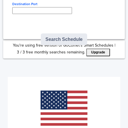
Destination Port
Type here to select
destination...
Search Schedule
You're using free version of GoComet's Smart Schedules |
3
/
3
free monthly searches remaining.
Upgrade