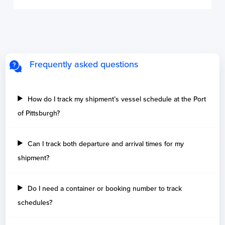
Frequently asked questions
How do I track my shipment’s vessel schedule at the Port
of Pittsburgh?
Can I track both departure and arrival times for my
shipment?
Do I need a container or booking number to track
schedules?