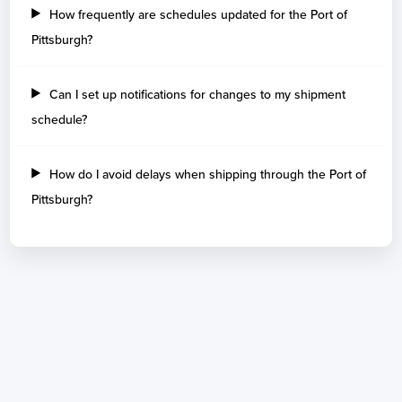
How frequently are schedules updated for the Port of
Pittsburgh?
Can I set up notifications for changes to my shipment
schedule?
How do I avoid delays when shipping through the Port of
Pittsburgh?