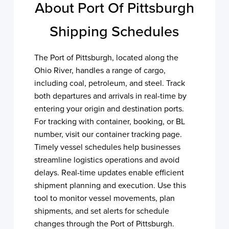
About Port Of Pittsburgh
Shipping Schedules
The Port of Pittsburgh, located along the
Ohio River, handles a range of cargo,
including coal, petroleum, and steel. Track
both departures and arrivals in real-time by
entering your origin and destination ports.
For tracking with container, booking, or BL
number, visit our container tracking page.
Timely vessel schedules help businesses
streamline logistics operations and avoid
delays. Real-time updates enable efficient
shipment planning and execution. Use this
tool to monitor vessel movements, plan
shipments, and set alerts for schedule
changes through the Port of Pittsburgh.