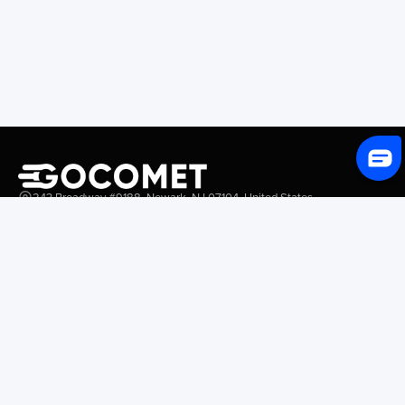
243 Broadway #9188, Newark, NJ 07104, United States
Solutions
Platform Overview
GoProcure
GoPlan
GoTrack
GoShipment
GoInvoice