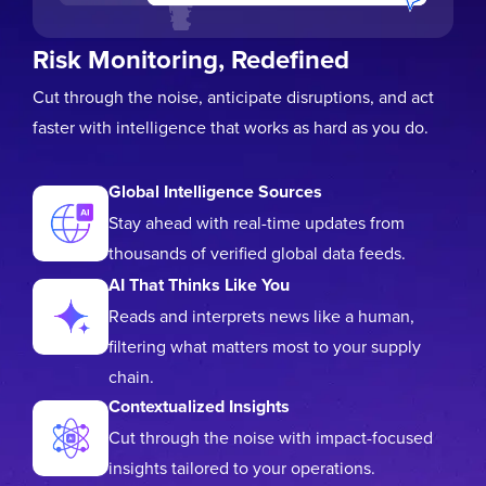
Risk Monitoring, Redefined
Cut through the noise, anticipate disruptions, and act
faster with intelligence that works as hard as you do.
Global Intelligence Sources
Stay ahead with real-time updates from
thousands of verified global data feeds.
AI That Thinks Like You
Reads and interprets news like a human,
filtering what matters most to your supply
chain.
Contextualized Insights
Cut through the noise with impact-focused
insights tailored to your operations.