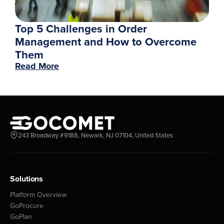
Top 5 Challenges in Order
Management and How to Overcome
Them
Read More
243 Broadway #9188, Newark, NJ 07104, United States
Solutions
Platform Overview
GoProcure
GoPlan