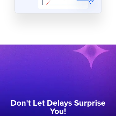
Don't Let Delays Surprise
You!