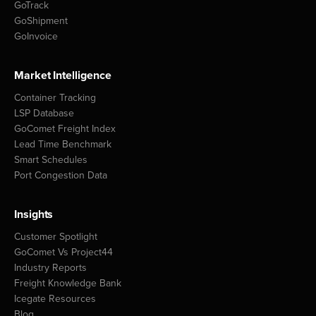
GoTrack
GoShipment
GoInvoice
Market Intelligence
Container Tracking
LSP Database
GoComet Freight Index
Lead Time Benchmark
Smart Schedules
Port Congestion Data
Insights
Customer Spotlight
GoComet Vs Project44
Industry Reports
Freight Knowledge Bank
Icegate Resources
Blog