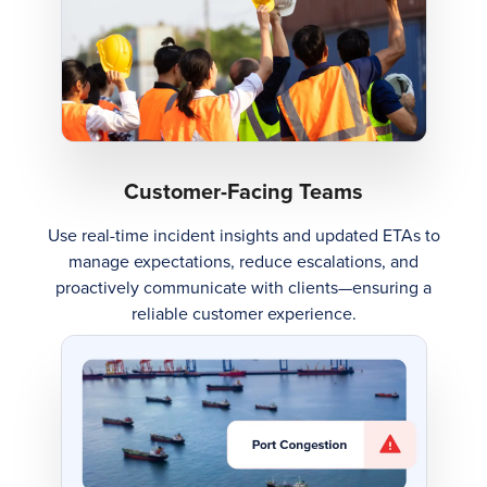
Customer-Facing Teams
Use real-time incident insights and updated ETAs to
manage expectations, reduce escalations, and
proactively communicate with clients—ensuring a
reliable customer experience.