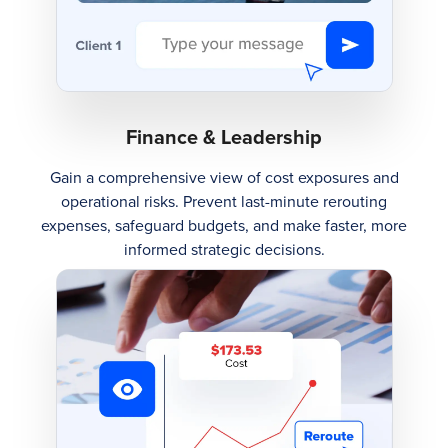
Finance & Leadership
Gain a comprehensive view of cost exposures and
operational risks. Prevent last-minute rerouting
expenses, safeguard budgets, and make faster, more
informed strategic decisions.