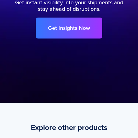
Get instant visibility into your shipments and
stay ahead of disruptions.
Get Insights Now
Explore other products