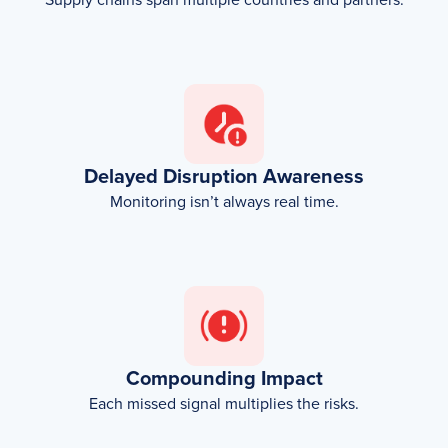
Delayed Disruption Awareness
Monitoring isn’t always real time.
Compounding Impact
Each missed signal multiplies the risks.