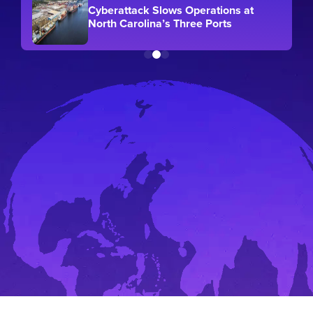
Cyberattack Slows Operations at
North Carolina’s Three Ports