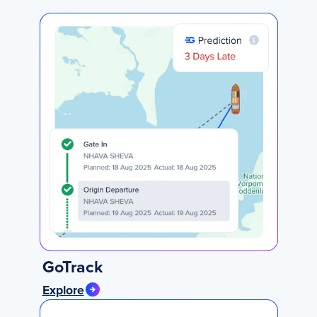
GoTrack
Explore