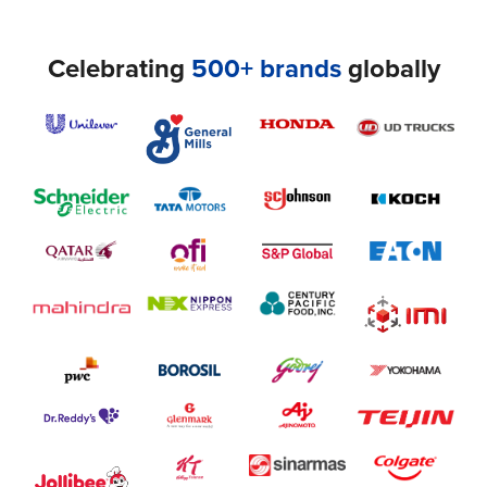
Celebrating
500+ brands
globally