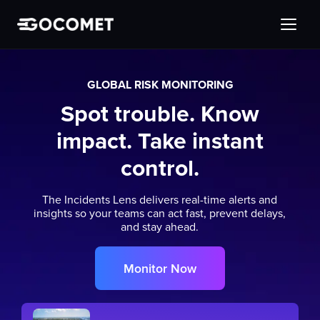
GLOBAL RISK MONITORING
Spot trouble. Know
impact. Take instant
control.
The Incidents Lens delivers real-time alerts and
insights so your teams can act fast, prevent delays,
and stay ahead.
Monitor Now