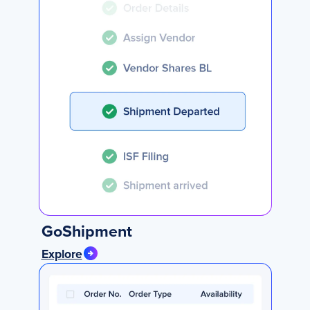
GoShipment
Explore