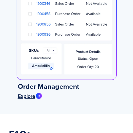
Order Management
Explore