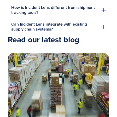
+
How is Incident Lens different from shipment
tracking tools?
+
Can Incident Lens integrate with existing
supply chain systems?
Read our latest blog