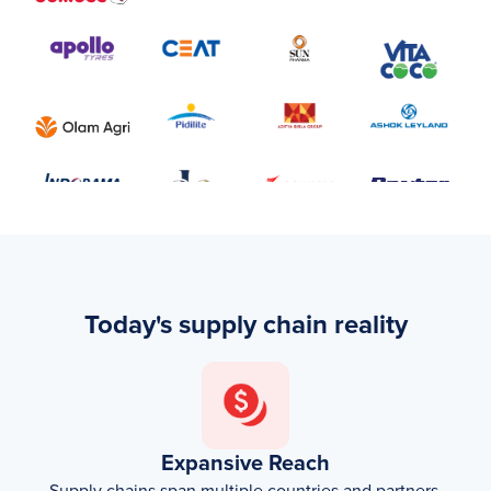
Today's supply chain reality
Expansive Reach
Supply chains span multiple countries and partners.