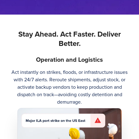
Stay Ahead. Act Faster. Deliver
Better.
Operation and Logistics
Act instantly on strikes, floods, or infrastructure issues
with 24/7 alerts. Reroute shipments, adjust stock, or
activate backup vendors to keep production and
dispatch on track—avoiding costly detention and
demurrage.