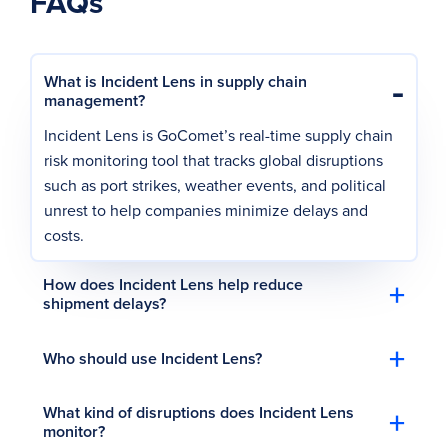
FAQs
-
What is Incident Lens in supply chain
management?
Incident Lens is GoComet’s real-time supply chain
risk monitoring tool that tracks global disruptions
such as port strikes, weather events, and political
unrest to help companies minimize delays and
costs.
+
How does Incident Lens help reduce
shipment delays?
+
Who should use Incident Lens?
+
What kind of disruptions does Incident Lens
monitor?