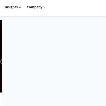
Insights
Company