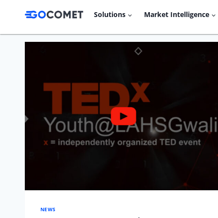
Skip
Solutions
Market Intelligence
to
content
NEWS