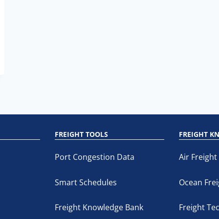
M
FREIGHT TOOLS
FREIGHT K
Port Congestion Data
Air Freight
Smart Schedules
Ocean Frei
Freight Knowledge Bank
Freight Te