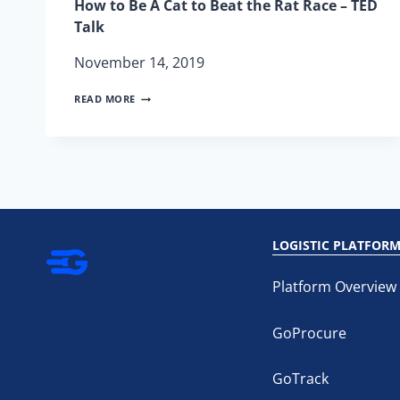
How to Be A Cat to Beat the Rat Race – TED
Talk
November 14, 2019
HOW
READ MORE
TO
BE
A
CAT
TO
BEAT
THE
RAT
RACE
LOGISTIC PLATFOR
–
TED
TALK
Platform Overview
GoProcure
GoTrack