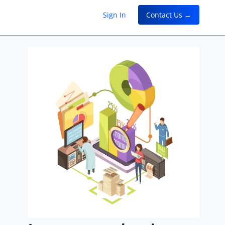
Sign In
Contact Us →