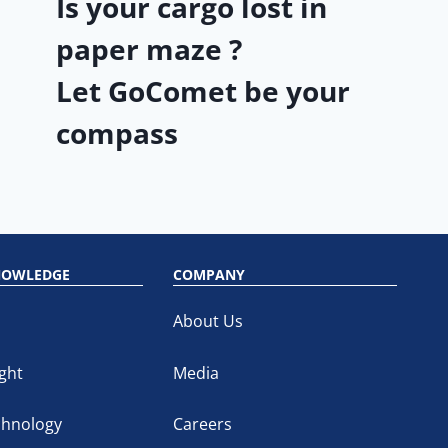
Is your cargo lost in
paper maze ?
Let GoComet be your
compass
NOWLEDGE
COMPANY
About Us
ght
Media
chnology
Careers