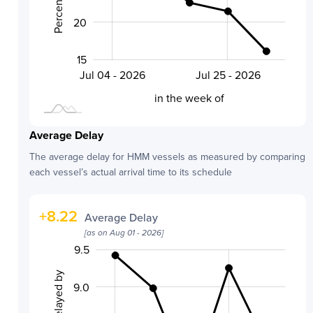
20
15
Aug 01 - 2026
Jul 18 - 2026
Jul 04 - 2026
Jul 25 - 2026
L
in the week of
Average Delay
The average delay for
HMM
vessels as measured by comparing
each vessel’s actual arrival time to its schedule
+
8.22
Average Delay
[as on
Aug 01 - 2026
]
9.5
10.0
6.5
7.0
9.0