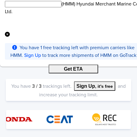
(HMM) Hyundai Merchant Marine Co
Ltd.
You have
1
free tracking left with premium carriers like
HMM
.
Sign Up
to track more shipments of
HMM
on GoTrack
Get ETA
You have
3
/
3
trackings left.
and
Sign Up
, it's free
increase your tracking limit.