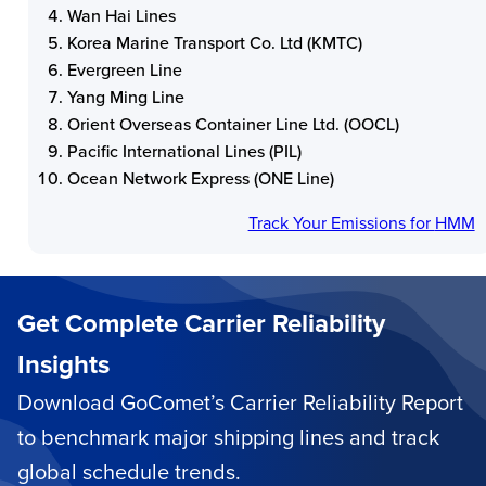
Wan Hai Lines
Korea Marine Transport Co. Ltd (KMTC)
Evergreen Line
Yang Ming Line
Orient Overseas Container Line Ltd. (OOCL)
Pacific International Lines (PIL)
Ocean Network Express (ONE Line)
Track Your Emissions for
HMM
Get Complete Carrier Reliability
Insights
Download GoComet’s Carrier Reliability Report
to benchmark major shipping lines and track
global schedule trends.