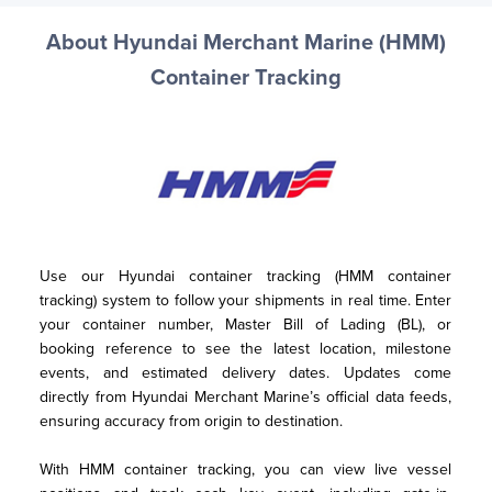
About Hyundai Merchant Marine (HMM)
Container Tracking
Use our Hyundai container tracking (HMM container 
tracking) system to follow your shipments in real time. Enter 
your container number, Master Bill of Lading (BL), or 
booking reference to see the latest location, milestone 
events, and estimated delivery dates. Updates come 
directly from Hyundai Merchant Marine’s official data feeds, 
ensuring accuracy from origin to destination.
With HMM container tracking, you can view live vessel 