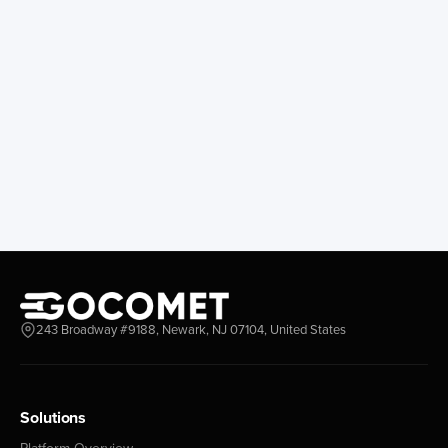
243 Broadway #9188, Newark, NJ 07104, United States
Solutions