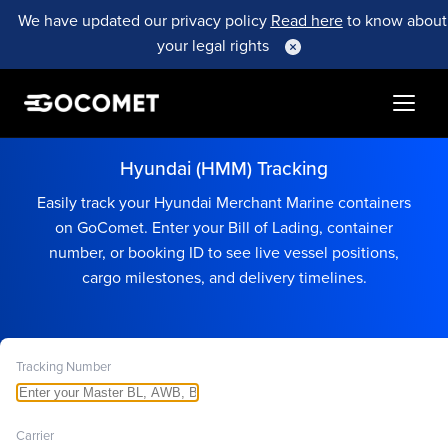
We have updated our privacy policy
Read here
to know about
your legal rights
Hyundai (HMM) Tracking
Easily track your Hyundai Merchant Marine containers
on GoComet. Enter your Bill of Lading, container
number, or booking ID to see live vessel positions,
cargo milestones, and delivery timelines.
Tracking Number
Carrier