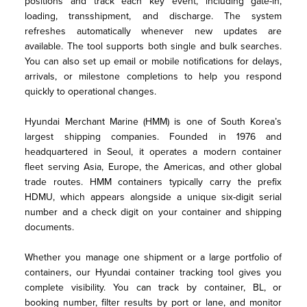
positions and track each key event, including gate-in, 
loading, transshipment, and discharge. The system 
refreshes automatically whenever new updates are 
available. The tool supports both single and bulk searches. 
You can also set up email or mobile notifications for delays, 
arrivals, or milestone completions to help you respond 
quickly to operational changes.
Hyundai Merchant Marine (HMM) is one of South Korea’s 
largest shipping companies. Founded in 1976 and 
headquartered in Seoul, it operates a modern container 
fleet serving Asia, Europe, the Americas, and other global 
trade routes. HMM containers typically carry the prefix 
HDMU, which appears alongside a unique six-digit serial 
number and a check digit on your container and shipping 
documents.
Whether you manage one shipment or a large portfolio of 
containers, our Hyundai container tracking tool gives you 
complete visibility. You can track by container, BL, or 
booking number, filter results by port or lane, and monitor 