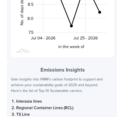
No. of days delayed by
8.5
8.0
8.0
7.5
Aug 01 - 2026
Jul 18 - 2026
Jul 04 - 2026
Jul 25 - 2026
L
in the week of
Emissions Insights
Gain insights into
HMM
’s carbon footprint to support and
achieve your sustainability goals of 2025 and beyond.
Here's the list of Top 10 Sustainable carriers.
Interasia lines
Regional Container Lines (RCL)
TS Line