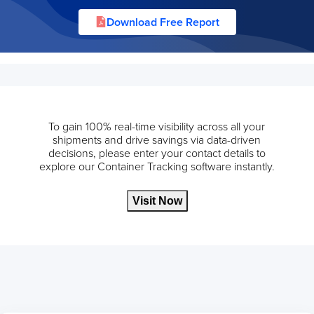
Download Free Report
To gain 100% real-time visibility across all your
shipments and drive savings via data-driven
decisions, please enter your contact details to
explore our Container Tracking software instantly.
Visit Now