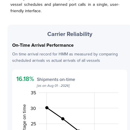
vessel schedules and planned port calls in a single, user-
friendly interface.
Carrier Reliability
On-Time Arrival Performance
On time arrival record for
HMM
as measured by comparing
scheduled arrivals vs actual arrivals of all vessels
16.18
%
Shipments on-time
[as on
Aug 01 - 2026
]
40
10
12
14
16
18
5
35
Percentage on time
30
20
25