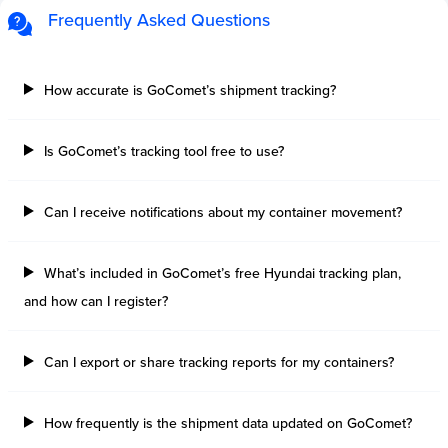
Frequently Asked Questions
How accurate is GoComet’s shipment tracking?
Is GoComet’s tracking tool free to use?
Can I receive notifications about my container movement?
What’s included in GoComet’s free Hyundai tracking plan,
and how can I register?
Can I export or share tracking reports for my containers?
How frequently is the shipment data updated on GoComet?