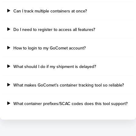
Can I track multiple containers at once?
Do I need to register to access all features?
How to login to my GoComet account?
What should I do if my shipment is delayed?
What makes GoComet’s container tracking tool so reliable?
What container prefixes/SCAC codes does this tool support?