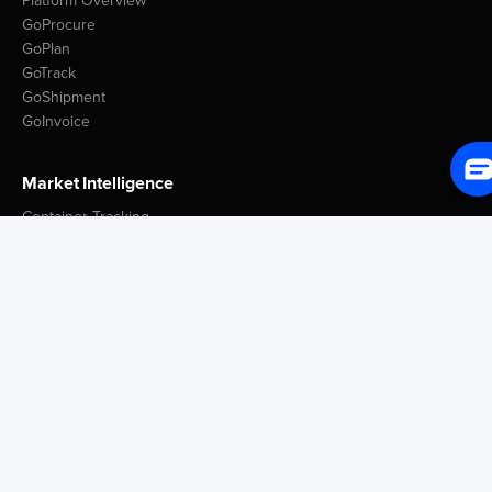
Platform Overview
GoProcure
GoPlan
GoTrack
GoShipment
GoInvoice
Market Intelligence
Container Tracking
LSP Database
GoComet Freight Index
Lead Time Benchmark
Smart Schedules
Port Congestion Data
Insights
Customer Spotlight
GoComet Vs Project44
Industry Reports