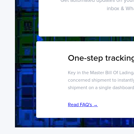
inbox & Wh
One-step tracking
Key in the Master Bill Of Ladin
concerned shipment to instantl
shipment on a single dashboar
Read FAQ's →