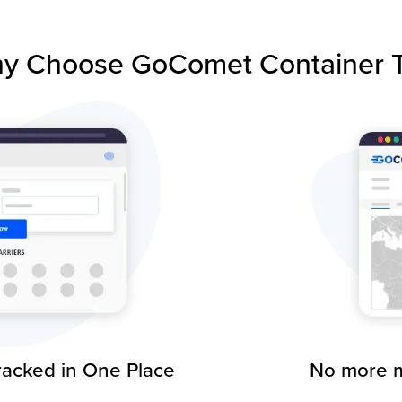
y Choose GoComet Container T
racked in One Place
No more m