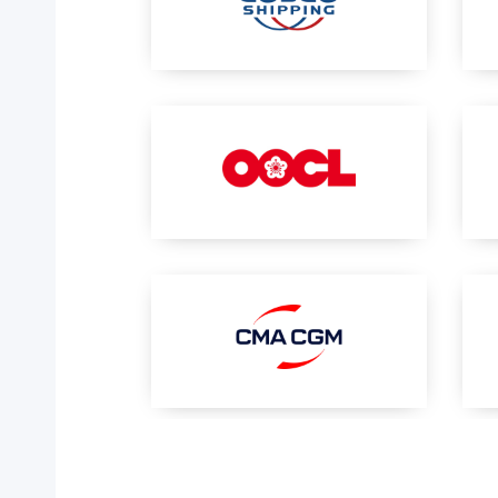
Your trackings will be saved
here. Add a container to see
it in action.