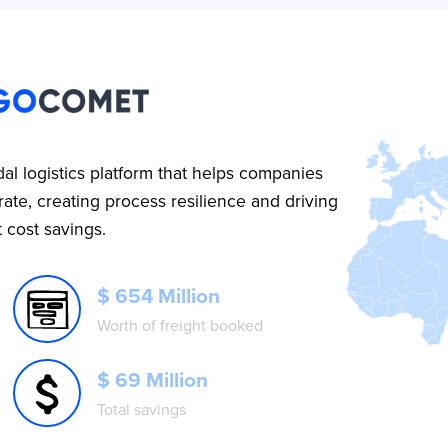
al logistics platform that helps companies
ate, creating process resilience and driving
t cost savings.
$ 654 Million
Worth of freight booked
$ 69 Million
Total savings