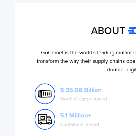
ABOUT
GoComet is the world’s leading multimod
No ETA changes for your
transform the way their supply chains oper
shipments.
double- digi
$ 35.08 Billion
Worth of cargo moved
5.1 Million+
Containers moved