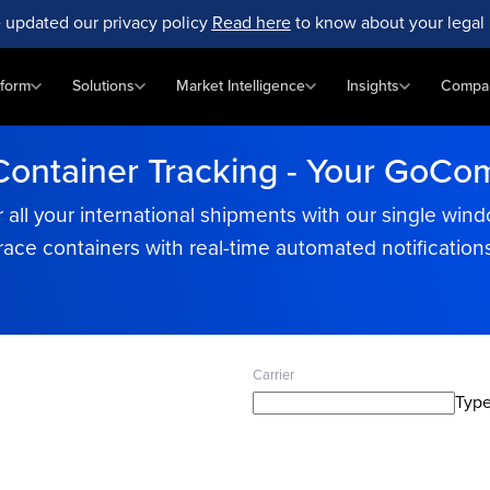
 updated our privacy policy
Read here
to know about your legal 
tform
Solutions
Market Intelligence
Insights
Compa
Container Tracking - Your GoCom
 all your international shipments with our single wind
race containers with real-time automated notification
Carrier
Type