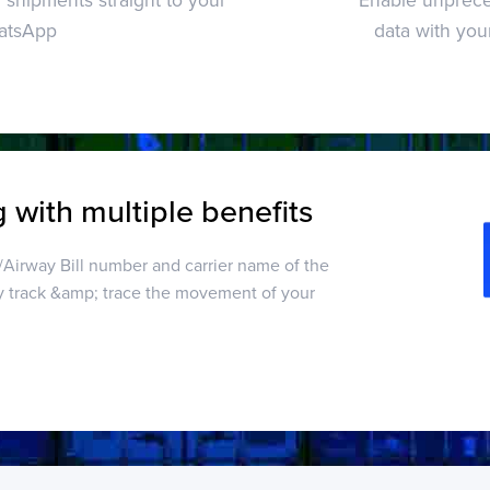
atsApp
data with you
 with multiple benefits
g/Airway Bill number and carrier name of the
y track &amp; trace the movement of your
d