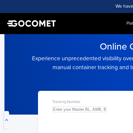
We have
Pla
Online 
Experience unprecedented visibility over
manual container tracking and t
My Live Trackings
Tracking Number