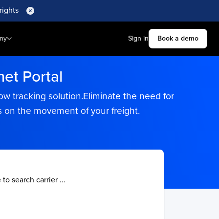
rights
ny
Sign in
Book a demo
et Portal
ow tracking solution.Eliminate the need for
s on the movement of your freight.
 to search carrier ...