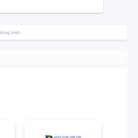
ing limit.