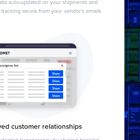
data auto-updated on your shipments and
 tracking excels from your vendor’s emails
ed customer relationships
dented transparency by sharing tracking