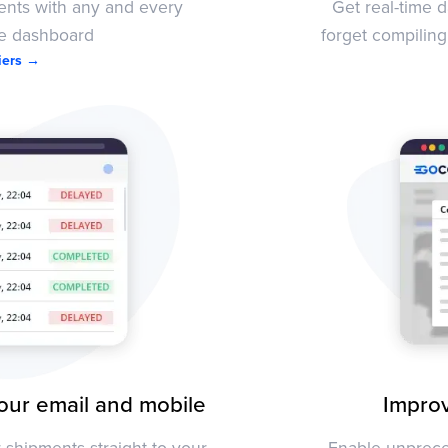
ments with any and every
Get real-time 
le dashboard
forget compiling
riers →
our email and mobile
Improv
shipments straight to your
Enable unprece