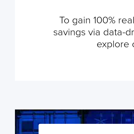
Add a Tracking
To gain 100% real
savings via data-dr
explore 