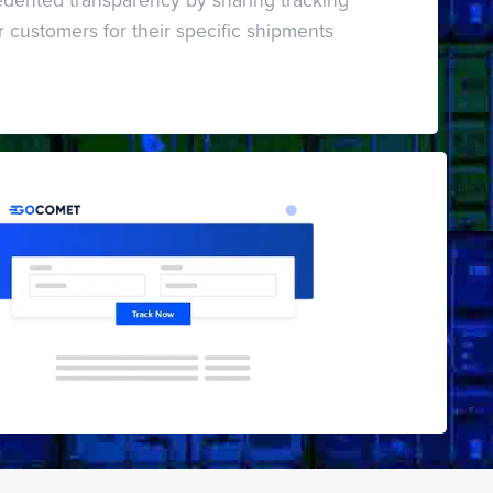
r customers for their specific shipments