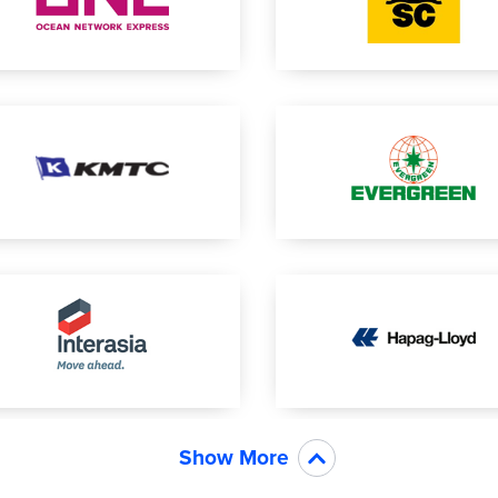
Show More