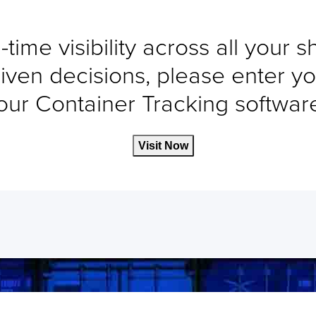
-time visibility across all your 
iven decisions, please enter yo
our Container Tracking software 
Visit Now