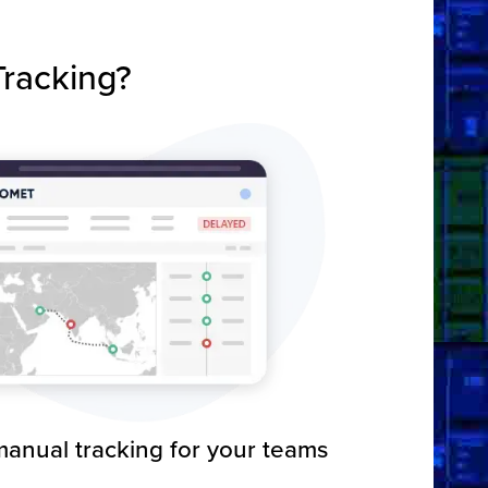
racking?
anual tracking for your teams