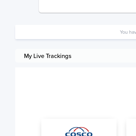
You ha
My Live Trackings