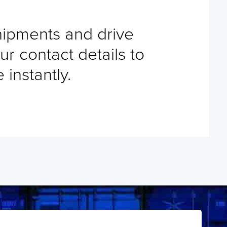
shipments and drive
ur contact details to
instantly.