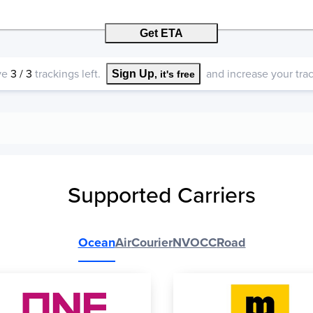
Get ETA
ve
3
/
3
trackings left.
and increase your track
Sign Up
, it's free
Supported Carriers
Ocean
Air
Courier
NVOCC
Road