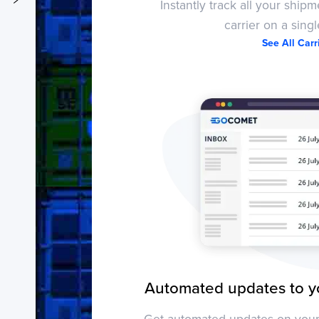
Instantly track all your ship
carrier on a sing
See All Car
Activity
Automated updates to y
Get automated updates on your 