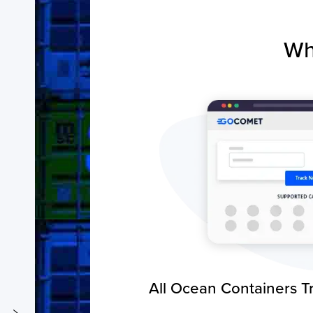
Wh
All Ocean Containers T