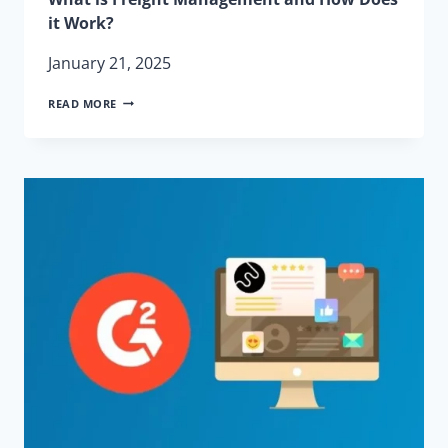
it Work?
January 21, 2025
WHAT
READ MORE
IS
FREIGHT
MANAGEMENT
AND
HOW
DOES
IT
WORK?