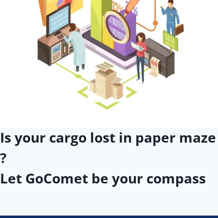
Is your cargo lost in paper maze
?
Let GoComet be your compass