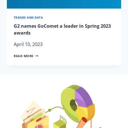
TRENDS AND DATA
G2 names GoComet a leader in Spring 2023
awards
April 10, 2023
G2
READ MORE
NAMES
GOCOMET
A
LEADER
IN
SPRING
2023
AWARDS