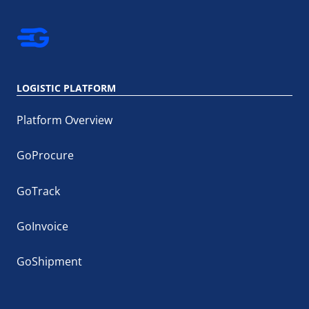
LOGISTIC PLATFORM
Platform Overview
GoProcure
GoTrack
GoInvoice
GoShipment