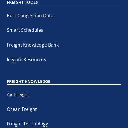
FREIGHT TOOLS
Port Congestion Data
Smart Schedules
Freight Knowledge Bank
Icegate Resources
FREIGHT KNOWLEDGE
Air Freight
Ocean Freight
Freight Technology