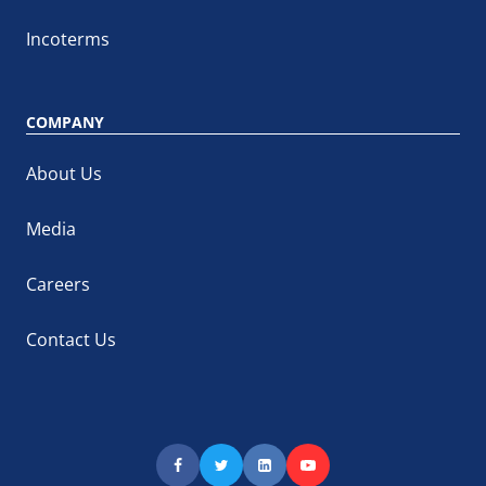
Incoterms
COMPANY
About Us
Media
Careers
Contact Us