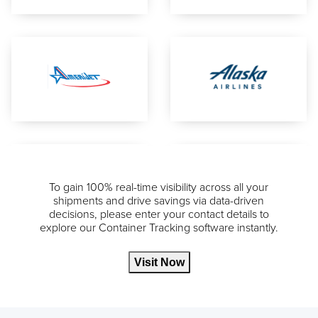
To gain 100% real-time visibility across all your
shipments and drive savings via data-driven
decisions, please enter your contact details to
explore our Container Tracking software instantly.
Visit Now