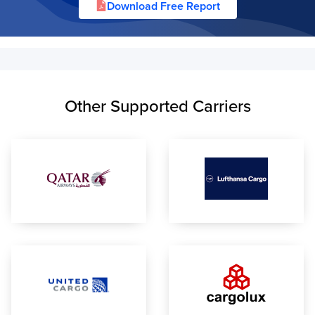
Download Free Report
Other Supported Carriers