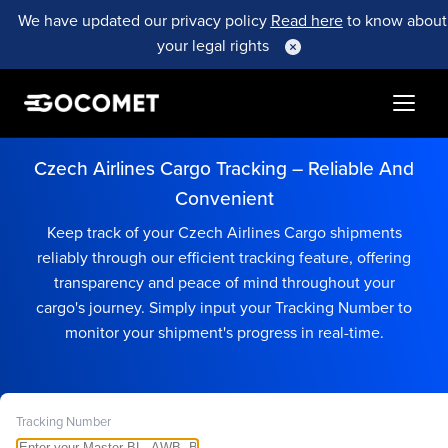
We have updated our privacy policy
Read here
to know about
your legal rights
Czech Airlines Cargo Tracking – Reliable And
Convenient
Keep track of your Czech Airlines Cargo shipments
reliably through our efficient tracking feature, offering
transparency and peace of mind throughout your
cargo's journey. Simply input your Tracking Number to
monitor your shipment's progress in real-time.
Tracking Number