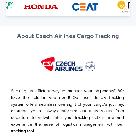
About Czech Airlines Cargo Tracking
Seeking an efficient way to monitor your shipments? We 
have the solution you need! Our user-friendly tracking 
system offers seamless oversight of your cargo's journey, 
ensuring you're always informed about its status from 
departure to arrival. Enter your tracking details now and 
experience the ease of logistics management with our 
tracking tool.
