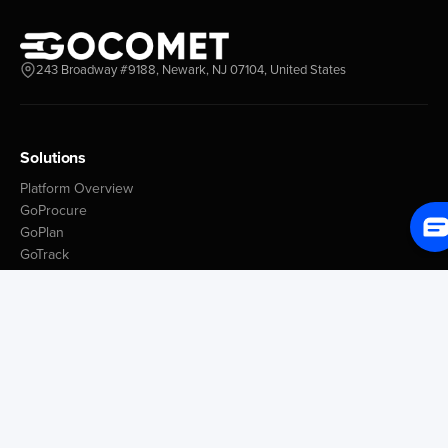
243 Broadway #9188, Newark, NJ 07104, United States
Solutions
Platform Overview
GoProcure
GoPlan
GoTrack
GoShipment
GoInvoice
Market Intelligence
Container Tracking
LSP Database
GoComet Freight Index