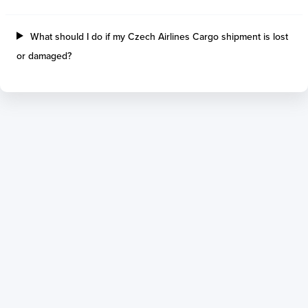
What should I do if my Czech Airlines Cargo shipment is lost
or damaged?