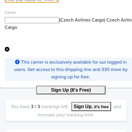
Carrier
(Czech Airlines Cargo) Czech Airli
Cargo
This carrier is exclusively available for our logged in
users. Get access to this shipping line and 330 more by
signing up for free.
Sign Up (It's Free)
You have
3
/
3
trackings left.
and
Sign Up
, it's free
increase your tracking limit.