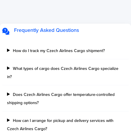
Frequently Asked Questions
How do I track my Czech Airlines Cargo shipment?
What types of cargo does Czech Airlines Cargo specialize
in?
Does Czech Airlines Cargo offer temperature-controlled
shipping options?
How can I arrange for pickup and delivery services with
Czech Airlines Cargo?