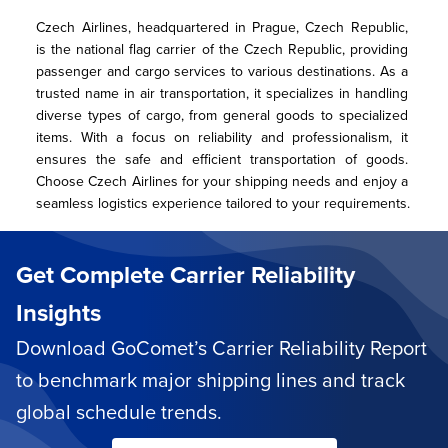
Czech Airlines, headquartered in Prague, Czech Republic, 
is the national flag carrier of the Czech Republic, providing 
passenger and cargo services to various destinations. As a 
trusted name in air transportation, it specializes in handling 
diverse types of cargo, from general goods to specialized 
items. With a focus on reliability and professionalism, it 
ensures the safe and efficient transportation of goods. 
Choose Czech Airlines for your shipping needs and enjoy a 
seamless logistics experience tailored to your requirements.
Get Complete Carrier Reliability
Insights
Download GoComet’s Carrier Reliability Report
to benchmark major shipping lines and track
global schedule trends.