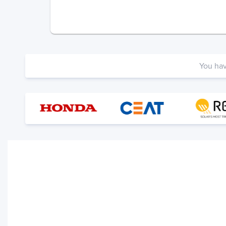
You ha