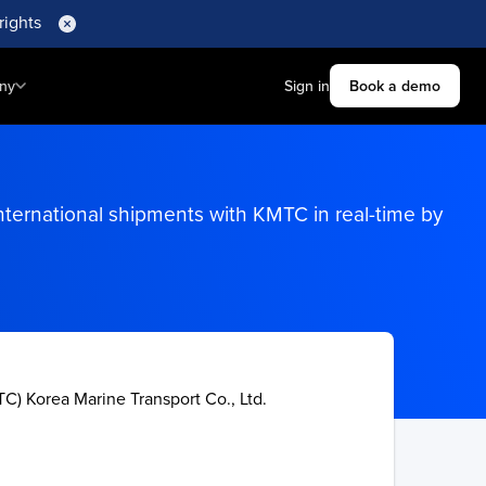
rights
ny
Sign in
Book a demo
nternational shipments with KMTC in real-time by
C) Korea Marine Transport Co., Ltd.