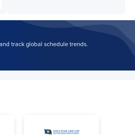
and track global schedule trends.