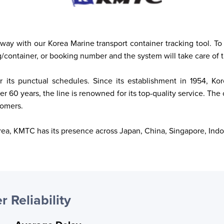
away with our Korea Marine transport container tracking tool. To 
g/container, or booking number and the system will take care of t
or its punctual schedules. Since its establishment in 1954, 
 60 years, the line is renowned for its top-quality service. The 
tomers. 
Korea, KMTC has its presence across Japan, China, Singapore, Indo
r Reliability