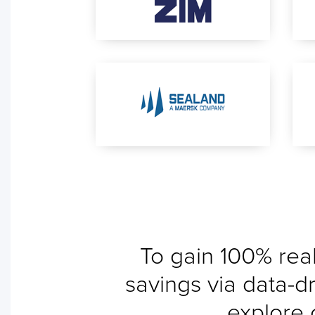
To gain 100% real
savings via data-dr
explore 