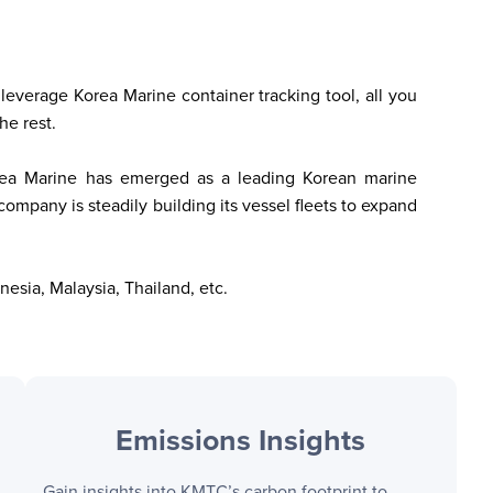
leverage Korea Marine container tracking tool, all you 
he rest. 
Korea Marine has emerged as a leading Korean marine 
company is steadily building its vessel fleets to expand 
nesia, Malaysia, Thailand, etc.
Emissions Insights
Gain insights into
KMTC
’s carbon footprint to