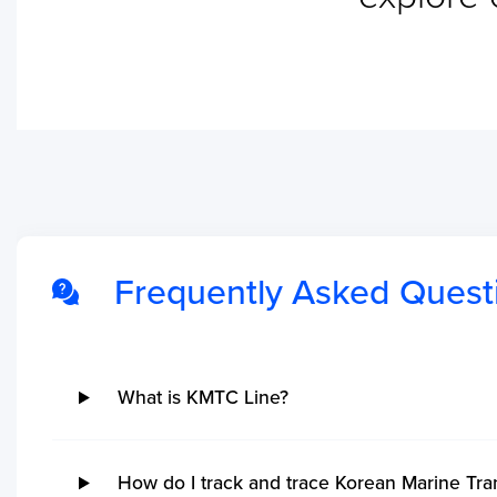
No ETA changes for your
shipments.
Frequently Asked Quest
What is KMTC Line?
How do I track and trace Korean Marine Tr