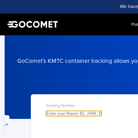
We have
Pla
GoComet’s KMTC container tracking allows you 
My Live Trackings
Tracking Number