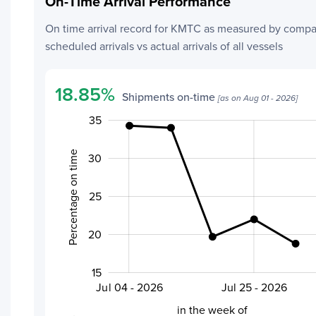
On-Time Arrival Performance
Add a Tracking
On time arrival record for
KMTC
as measured by compa
scheduled arrivals vs actual arrivals of all vessels
18.85
%
Shipments on-time
[as on
Aug 01 - 2026
]
35
40
45
10
5
Percentage on time
30
25
20
20
15
Aug 01 - 2026
Jul 18 - 2026
Jul 04 - 2026
Jul 25 - 2026
L
in the week of