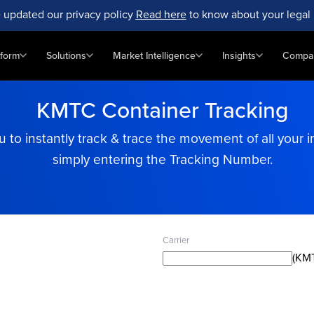
 updated our privacy policy
Read here
to know about your legal 
tform
Solutions
Market Intelligence
Insights
Compa
KMTC Container Tracking
to instantly track & trace the movement of all your i
simply entering the Tracking Number.
Carrier
(KMT