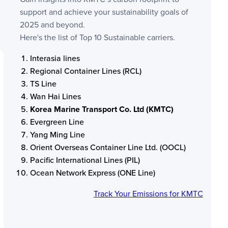
support and achieve your sustainability goals of
2025 and beyond.
Here's the list of Top 10 Sustainable carriers.
Interasia lines
Regional Container Lines (RCL)
TS Line
Wan Hai Lines
Korea Marine Transport Co. Ltd (KMTC)
Evergreen Line
Yang Ming Line
Orient Overseas Container Line Ltd. (OOCL)
Pacific International Lines (PIL)
Ocean Network Express (ONE Line)
Track Your Emissions for
KMTC