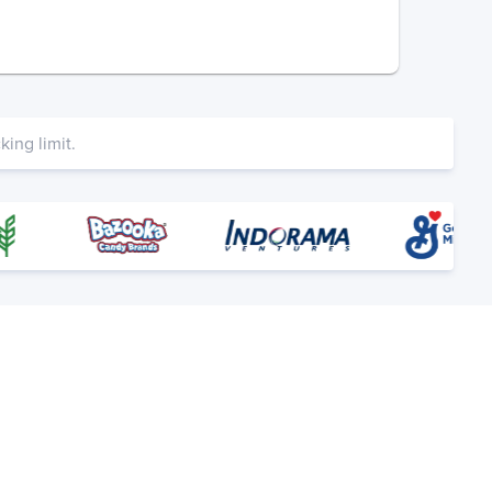
ing limit.