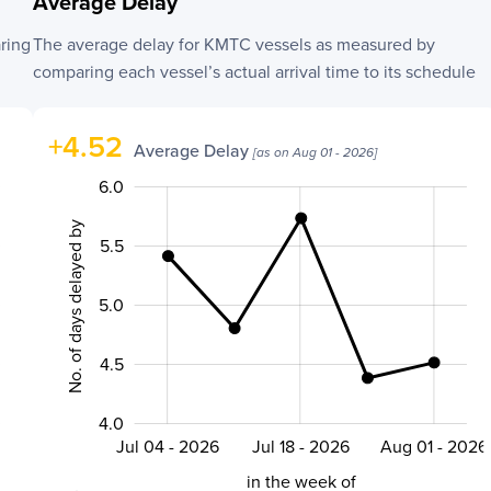
Average Delay
ring
The average delay for
KMTC
vessels as measured by
comparing each vessel’s actual arrival time to its schedule
+
4.52
Average Delay
[as on
Aug 01 - 2026
]
3.0
3.8
4.2
4.4
4.6
6.5
3.5
6.0
No. of days delayed by
5.5
5.0
5.0
4.5
4.0
Jul 04 - 2026
Jul 18 - 2026
Aug 01 - 2026
L
in the week of