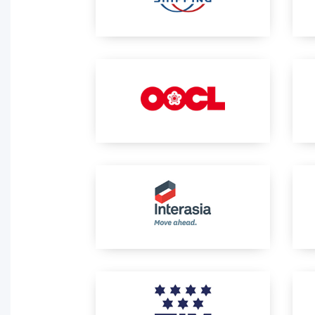
Activity