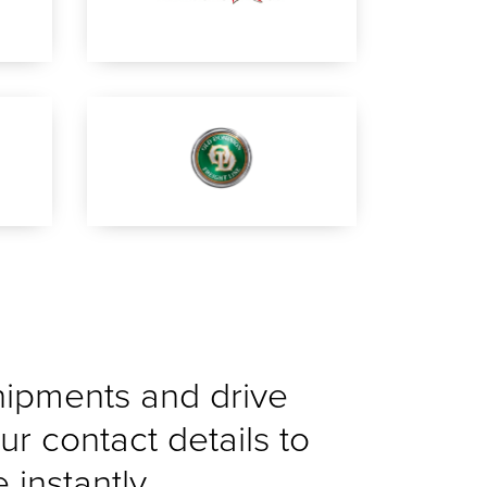
shipments and drive
ur contact details to
instantly.