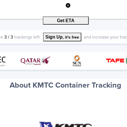
Get ETA
ve
3
/
3
trackings left.
and increase your track
Sign Up
, it's free
About KMTC Container Tracking