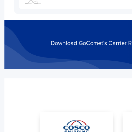
Download GoComet’s Carrier Rel