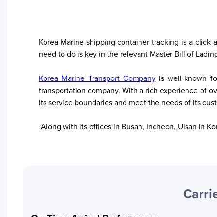
Korea Marine shipping container tracking is a click 
need to do is key in the relevant Master Bill of Ladin
Korea Marine Transport Company
 is well-known f
transportation company. With a rich experience of over
its service boundaries and meet the needs of its cus
 Along with its offices in Busan, Incheon, Ulsan in 
Your trackings will be saved
Carrie
here. Add a container to see
it in action.