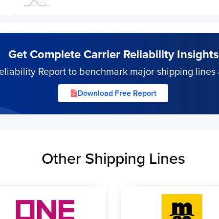
Get Complete Carrier Reliability Insights
iability Report to benchmark major shipping lines 
Download Free Report
Other Shipping Lines