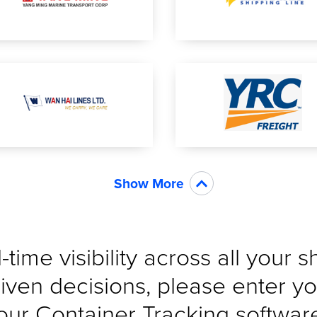
Show More
-time visibility across all your 
iven decisions, please enter yo
our Container Tracking software 