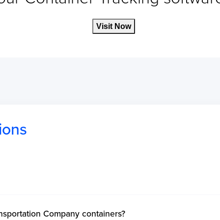
Visit Now
ions
ansportation Company containers?