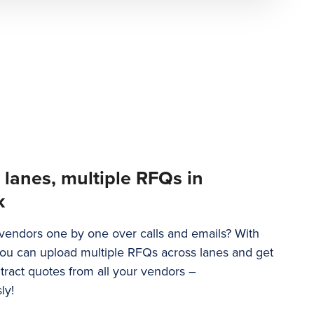
 lanes, multiple RFQs in
k
g vendors one by one over calls and emails? With
u can upload multiple RFQs across lanes and get
tract quotes from all your vendors –
ly!