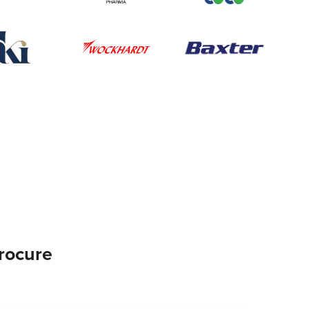
rocure