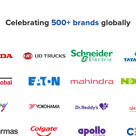
Celebrating
500+ brands
globally