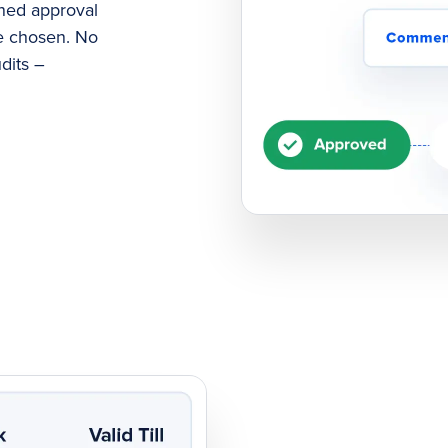
ned approval
e chosen. No
dits –