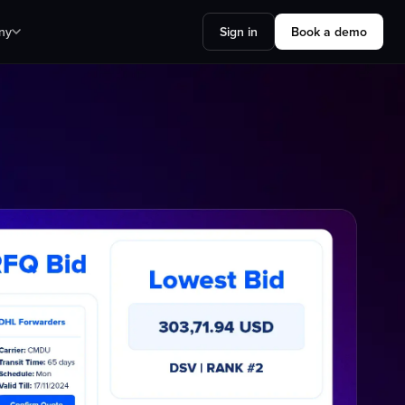
ny
Sign in
Book a demo