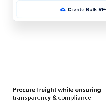
Procure freight while ensuring
transparency & compliance