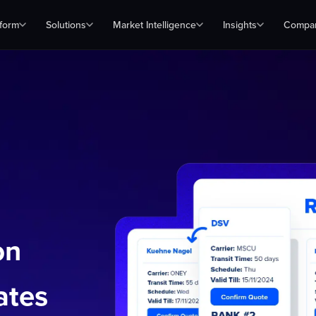
tform
Solutions
Market Intelligence
Insights
Compa
on
ates