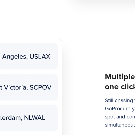
Multiple
one clic
Still chasin
GoProcure yo
spot and con
simultaneous