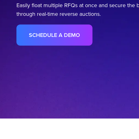
Easily float multiple RFQs at once and secure the b
through real-time reverse auctions.
SCHEDULE A DEMO