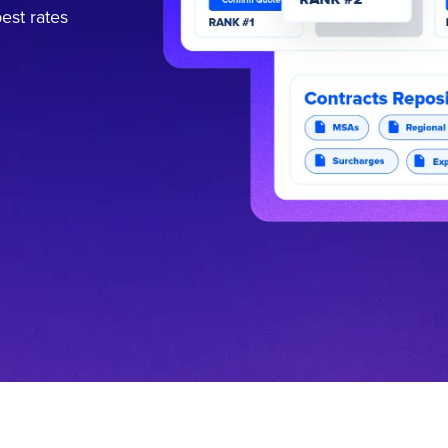
est rates