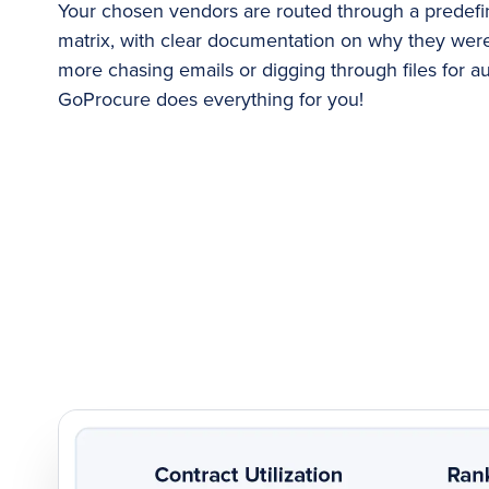
Your chosen vendors are routed through a predefi
matrix, with clear documentation on why they wer
more chasing emails or digging through files for au
GoProcure does everything for you!