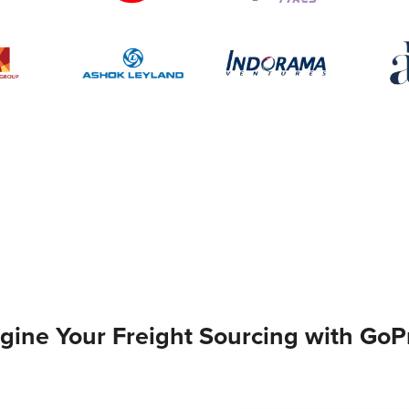
gine Your Freight Sourcing with GoP