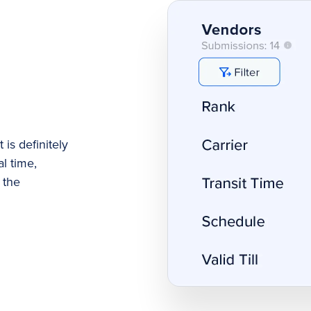
 is definitely
l time,
 the