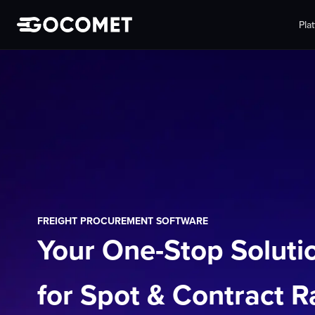
Pla
FREIGHT PROCUREMENT SOFTWARE
Your One-Stop Soluti
for Spot & Contract R