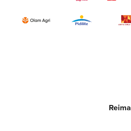
Reima