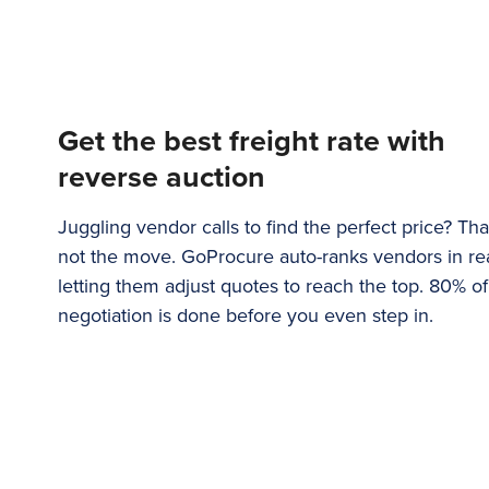
Get the best freight rate with
reverse auction
Juggling vendor calls to find the perfect price? That
not the move. GoProcure auto-ranks vendors in rea
letting them adjust quotes to reach the top. 80% of
negotiation is done before you even step in.