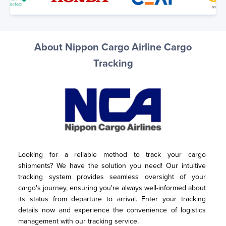
About Nippon Cargo Airline Cargo
Tracking
Looking for a reliable method to track your cargo 
shipments? We have the solution you need! Our intuitive 
tracking system provides seamless oversight of your 
cargo's journey, ensuring you're always well-informed about 
its status from departure to arrival. Enter your tracking 
details now and experience the convenience of logistics 
management with our tracking service.
