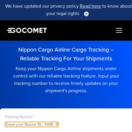
We have updated our privacy policy
Read here
to know about
your legal rights
Nippon Cargo Airline Cargo Tracking –
Reliable Tracking For Your Shipments
Keep your Nippon Cargo Airline shipments under
control with our reliable tracking feature. Input your
tracking number to receive timely updates on your
shipment's progress.
Tracking Number