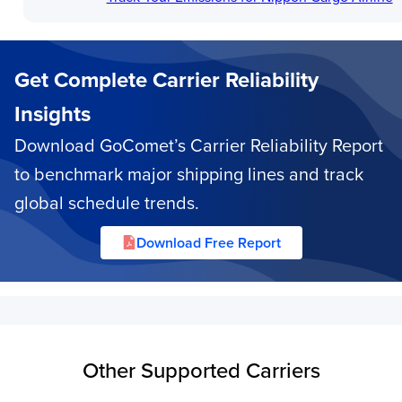
Get Complete Carrier Reliability
Insights
Download GoComet’s Carrier Reliability Report
to benchmark major shipping lines and track
global schedule trends.
Download Free Report
Other Supported Carriers