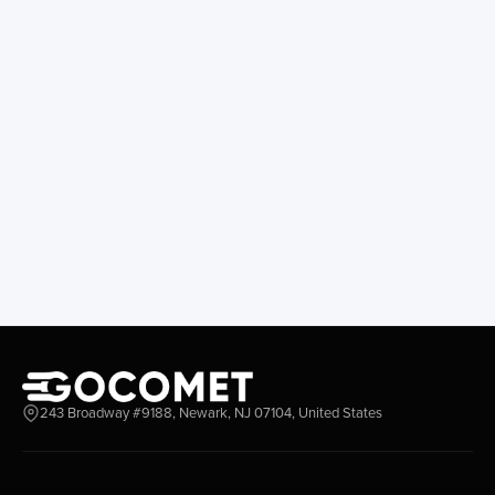
243 Broadway #9188, Newark, NJ 07104, United States