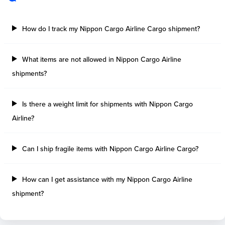
How do I track my Nippon Cargo Airline Cargo shipment?
What items are not allowed in Nippon Cargo Airline
shipments?
Is there a weight limit for shipments with Nippon Cargo
Airline?
Can I ship fragile items with Nippon Cargo Airline Cargo?
How can I get assistance with my Nippon Cargo Airline
shipment?