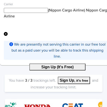
Carrier
(Nippon Cargo Airline) Nippon Car
Airline
We are presently not serving this carrier in our free tool
but as a paid user you will be able to track this shipping
line.
Sign Up (It's Free)
You have
3
/
3
trackings left.
and
Sign Up
, it's free
increase your tracking limit.