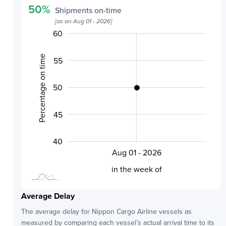
50
%
Shipments on-time
[as on
Aug 01 - 2026
]
60
30
35
65
Percentage on time
55
50
40
45
40
Aug 01 - 2026
L
in the week of
Average Delay
The average delay for
Nippon Cargo Airline
vessels as
measured by comparing each vessel’s actual arrival time to its