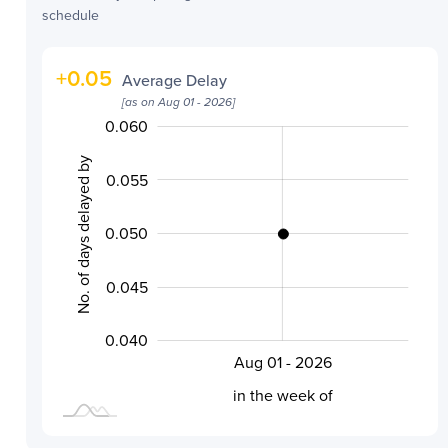
schedule
+
0.05
Average Delay
[as on
Aug 01 - 2026
]
0.060
0.030
0.035
0.065
No. of days delayed by
0.055
0.050
0.040
0.045
0.040
Aug 01 - 2026
L
in the week of