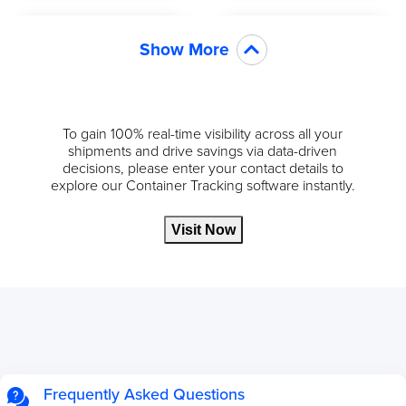
Show More
To gain 100% real-time visibility across all your
shipments and drive savings via data-driven
decisions, please enter your contact details to
explore our Container Tracking software instantly.
Visit Now
Frequently Asked Questions