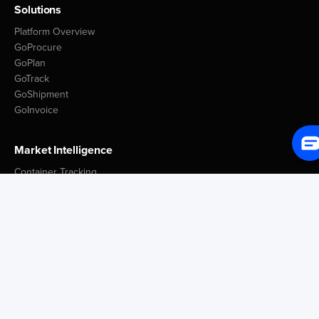
Solutions
Platform Overview
GoProcure
GoPlan
GoTrack
GoShipment
GoInvoice
Market Intelligence
Container Tracking
LSP Database
GoComet Freight Index
Lead Time Benchmark
Smart Schedules
Port Congestion Data
Insights
Customer Spotlight