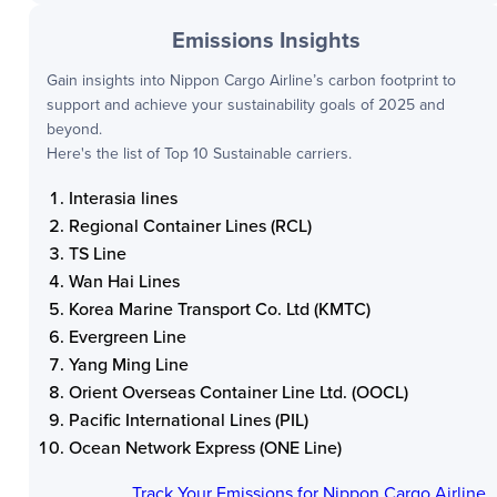
Emissions Insights
Gain insights into
Nippon Cargo Airline
’s carbon footprint to
support and achieve your sustainability goals of 2025 and
beyond.
Here's the list of Top 10 Sustainable carriers.
Interasia lines
Regional Container Lines (RCL)
TS Line
Wan Hai Lines
Korea Marine Transport Co. Ltd (KMTC)
Evergreen Line
Yang Ming Line
Orient Overseas Container Line Ltd. (OOCL)
Pacific International Lines (PIL)
Ocean Network Express (ONE Line)
Track Your Emissions for
Nippon Cargo Airline