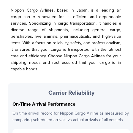
Nippon Cargo Airlines, based in Japan, is a leading air 
cargo carrier renowned for its efficient and dependable 
services. Specializing in cargo transportation, it handles a 
diverse range of shipments, including general cargo, 
perishables, live animals, pharmaceuticals, and high-value 
items. With a focus on reliability, safety, and professionalism, 
it ensures that your cargo is transported with the utmost 
care and efficiency. Choose Nippon Cargo Airlines for your 
shipping needs and rest assured that your cargo is in 
capable hands.
Carrier Reliability
On-Time Arrival Performance
On time arrival record for
Nippon Cargo Airline
as measured by
comparing scheduled arrivals vs actual arrivals of all vessels