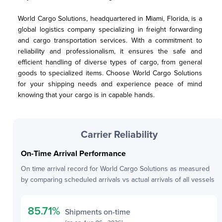
World Cargo Solutions, headquartered in Miami, Florida, is a 
global logistics company specializing in freight forwarding 
and cargo transportation services. With a commitment to 
reliability and professionalism, it ensures the safe and 
efficient handling of diverse types of cargo, from general 
goods to specialized items. Choose World Cargo Solutions 
for your shipping needs and experience peace of mind 
knowing that your cargo is in capable hands.
Carrier Reliability
On-Time Arrival Performance
On time arrival record for
World Cargo Solutions
as measured
by comparing scheduled arrivals vs actual arrivals of all vessels
85.71
%
Shipments on-time