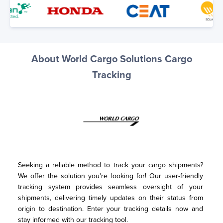
About World Cargo Solutions Cargo
Tracking
Seeking a reliable method to track your cargo shipments? 
We offer the solution you're looking for! Our user-friendly 
tracking system provides seamless oversight of your 
shipments, delivering timely updates on their status from 
origin to destination. Enter your tracking details now and 
stay informed with our tracking tool.
