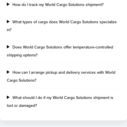
How do I track my World Cargo Solutions shipment?
What types of cargo does World Cargo Solutions specialize
in?
Does World Cargo Solutions offer temperature-controlled
shipping options?
How can I arrange pickup and delivery services with World
Cargo Solutions?
What should I do if my World Cargo Solutions shipment is
lost or damaged?