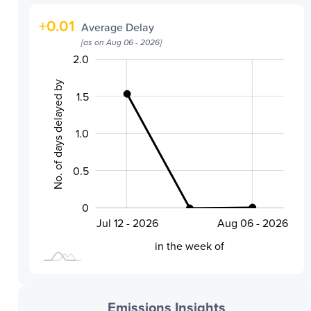
+
0.01
Average Delay
[as on
Aug 06 - 2026
]
-0.4
-0.2
-0.5
-1.0
0.2
0.4
2.5
2.0
No. of days delayed by
1.5
1.0
0.2
0.5
0
Jul 24 - 2026
Jul 12 - 2026
Aug 06 - 2026
L
in the week of
Emissions Insights