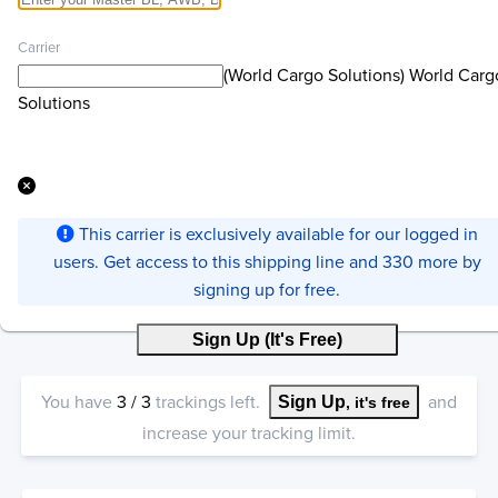
Carrier
(World Cargo Solutions) World Carg
Solutions
This carrier is exclusively available for our logged in
users. Get access to this shipping line and 330 more by
signing up for free.
Sign Up (It's Free)
You have
3
/
3
trackings left.
and
Sign Up
, it's free
increase your tracking limit.