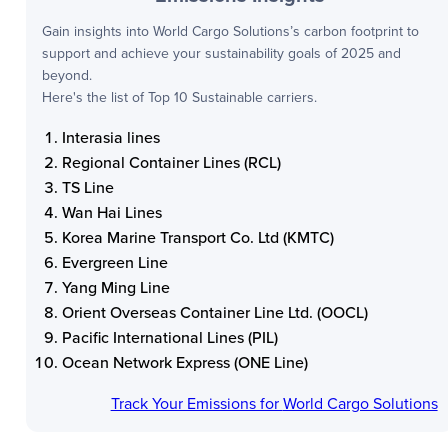
Gain insights into
World Cargo Solutions
’s carbon footprint to
support and achieve your sustainability goals of 2025 and
beyond.
Here's the list of Top 10 Sustainable carriers.
Interasia lines
Regional Container Lines (RCL)
TS Line
Wan Hai Lines
Korea Marine Transport Co. Ltd (KMTC)
Evergreen Line
Yang Ming Line
Orient Overseas Container Line Ltd. (OOCL)
Pacific International Lines (PIL)
Ocean Network Express (ONE Line)
Track Your Emissions for
World Cargo Solutions