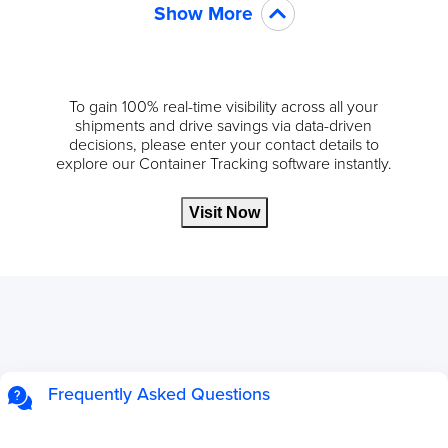
Show More
To gain 100% real-time visibility across all your
shipments and drive savings via data-driven
decisions, please enter your contact details to
explore our Container Tracking software instantly.
Visit Now
Frequently Asked Questions