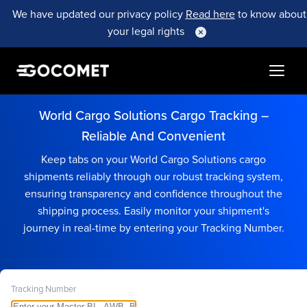
We have updated our privacy policy
Read here
to know about
your legal rights
World Cargo Solutions Cargo Tracking –
Reliable And Convenient
Keep tabs on your World Cargo Solutions cargo
shipments reliably through our robust tracking system,
ensuring transparency and confidence throughout the
shipping process. Easily monitor your shipment's
journey in real-time by entering your Tracking Number.
Tracking Number