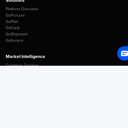
Solutions
Platform Overview
GoProcure
GoPlan
GoTrack
GoShipment
GoInvoice
Market Intelligence
Container Tracking
LSP Database
GoComet Freight Index
Lead Time Benchmark
Smart Schedules
Port Congestion Data
Insights
Customer Spotlight
GoComet Vs Project44