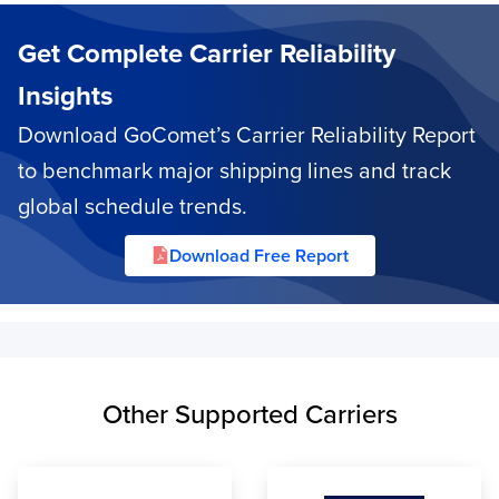
Get Complete Carrier Reliability
Insights
Download GoComet’s Carrier Reliability Report
to benchmark major shipping lines and track
global schedule trends.
Download Free Report
Other Supported Carriers