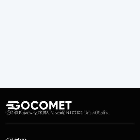
243 Broadway #9188, Newark, NJ 07104, United States