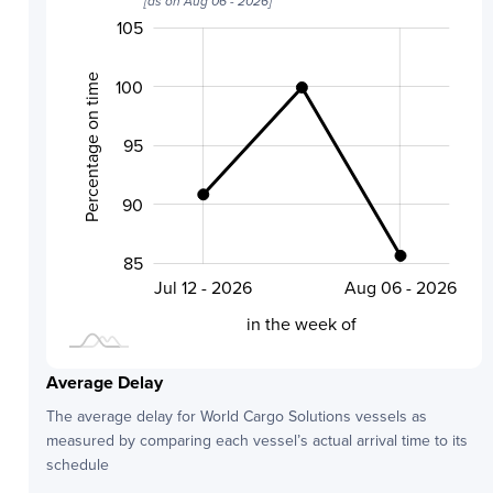
[as on
Aug 06 - 2026
]
105
110
80
70
75
Percentage on time
100
95
100
90
85
Jul 24 - 2026
Jul 12 - 2026
Aug 06 - 2026
L
in the week of
Average Delay
The average delay for
World Cargo Solutions
vessels as
measured by comparing each vessel’s actual arrival time to its
schedule