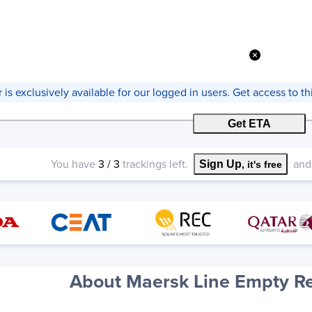
er is exclusively available for our logged in users. Get access to 
Get ETA
You have
3
/
3
trackings left.
and 
Sign Up
, it's free
About Maersk Line Empty Re