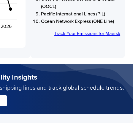
(OOCL)
Pacific International Lines (PIL)
Ocean Network Express (ONE Line)
- 2026
Track Your Emissions for
Maersk
ity Insights
hipping lines and track global schedule trends.