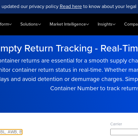
 updated our privacy policy
Read here
to know about your legal 
tform
Solutions
Market Intelligence
Insights
Compa
pty Return Tracking - Real-Time 
ontainer returns are essential for a smooth supply c
nitor container return status in real-time. Whether 
lays and avoid detention or demurrage charges. Simp
Container Number to track returns 
Carrier