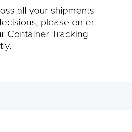
cross all your shipments
decisions, please enter
ur Container Tracking
ly.