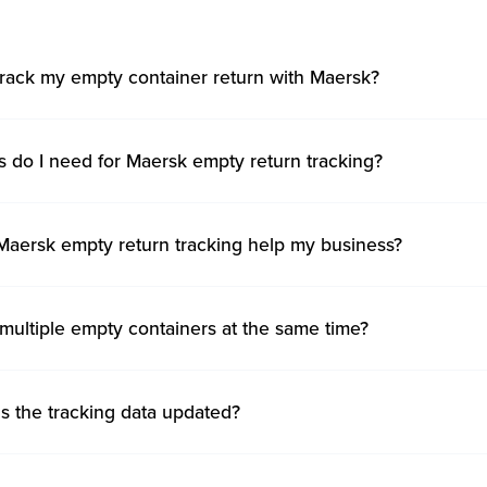
track my empty container return with Maersk?
s do I need for Maersk empty return tracking?
aersk empty return tracking help my business?
 multiple empty containers at the same time?
s the tracking data updated?