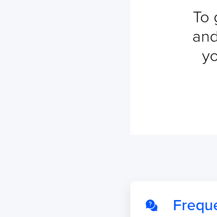
To 
and
yo
Frequ