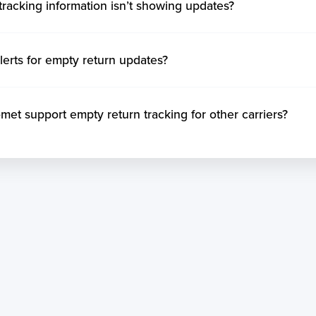
tracking information isn’t showing updates?
lerts for empty return updates?
t support empty return tracking for other carriers?