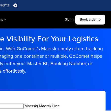
rights
ny
Sign in
Book a demo
Visibility For Your Logistics
hain. With GoComet's Maersk empty return tracking
managing one container or multiple, GoComet helps
ly enter your Master BL, Booking Number, or
effortlessly.
(Maersk) Maersk Line