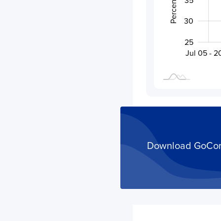
30
25
Activity
Aug 02 - 202
Jul 19 - 2026
Jul 05 - 
Download GoComet