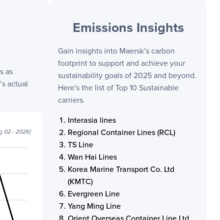
Emissions Insights
Gain insights into
Maersk
’s carbon
footprint to support and achieve your
s as
sustainability goals of 2025 and beyond.
s actual
Here's the list of Top 10 Sustainable
carriers.
Interasia lines
Regional Container Lines (RCL)
g 02 - 2026
]
TS Line
Wan Hai Lines
Korea Marine Transport Co. Ltd
(KMTC)
Evergreen Line
Yang Ming Line
Orient Overseas Container Line Ltd.