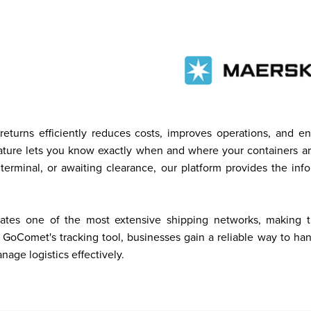
eturns efficiently reduces costs, improves operations, and e
eature lets you know exactly when and where your containers ar
 terminal, or awaiting clearance, our platform provides the in
ates one of the most extensive shipping networks, making time
 GoComet's tracking tool, businesses gain a reliable way to ha
age logistics effectively.