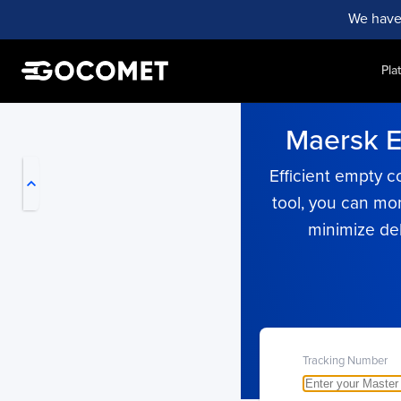
We have
Pla
My Live Trackings
Maersk Em
Efficient empty c
tool, you can mo
minimize de
Tracking Number