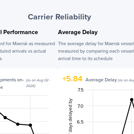
Carrier Reliability
al Performance
Average Delay
ord for
Maersk
as measured
The average delay for
Maersk
vessel
led arrivals vs actual
measured by comparing each vessel’
s
arrival time to its schedule
+
5.84
ipments on-
Average Delay
[as on
Aug 02 -
[as on
Au
2026
]
me
7.5
5.0
8.0
4.5
No. of days delayed by
7.0
6.5
6.0