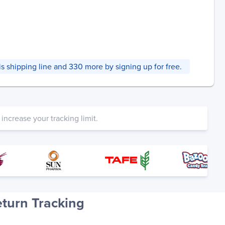
this shipping line and 330 more by signing up for free.
increase your tracking limit.
turn Tracking