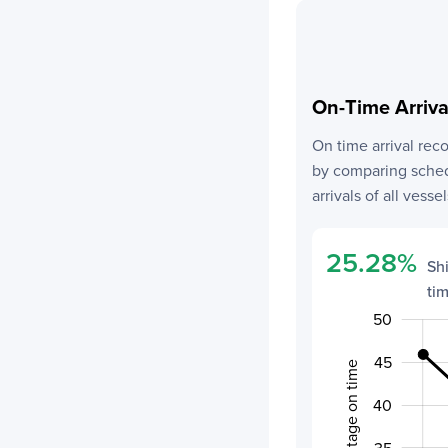
On-Time Arriv
On time arrival rec
by comparing schedu
arrivals of all vessel
25.28
%
Sh
ti
50
20
55
15
45
Percentage on time
40
30
35