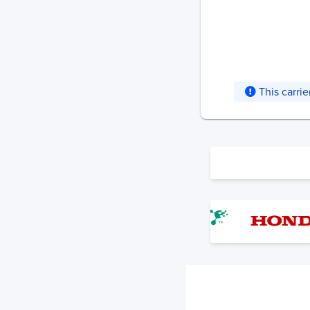
This carri