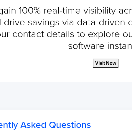
gain 100% real-time visibility a
 drive savings via data-driven 
ur contact details to explore o
software instant
Visit Now
ently Asked Questions