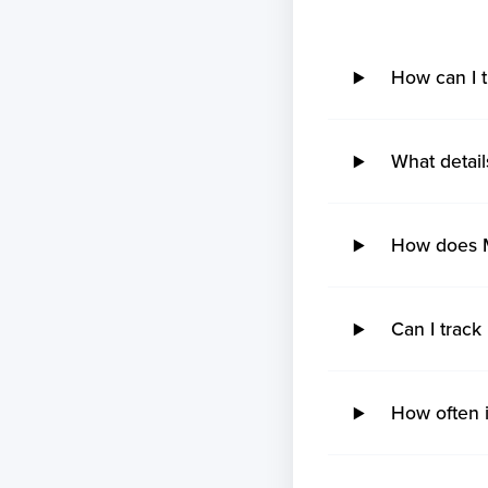
No ETA changes for your
shipments.
How can I 
What detail
How does M
Can I track
How often i