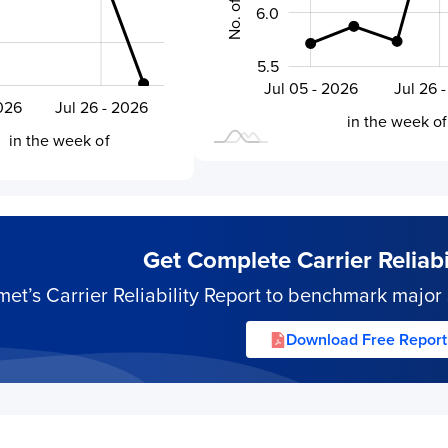
6.0
5.5
Aug 02 - 2026
Jul 19 - 2026
Jul 05 - 2026
Jul 26 
L
6
2026
Jul 26 - 2026
L
in the week of
in the week of
Get Complete Carrier Reliabil
’s Carrier Reliability Report to benchmark major s
Download Free Report