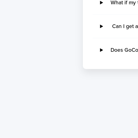
What if my 
Can I get a
Does GoCome