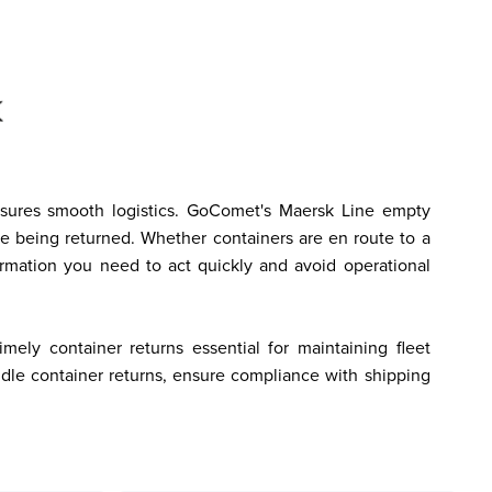
nsures smooth logistics. GoComet's Maersk Line empty 
e being returned. Whether containers are en route to a 
formation you need to act quickly and avoid operational 
ly container returns essential for maintaining fleet 
ndle container returns, ensure compliance with shipping 