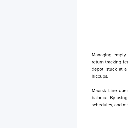
Your trackings will be saved
here. Add a container to see
it in action.
Add a Tracking
Managing empty r
return tracking f
depot, stuck at a
hiccups.
Maersk Line oper
balance. By using
schedules, and man