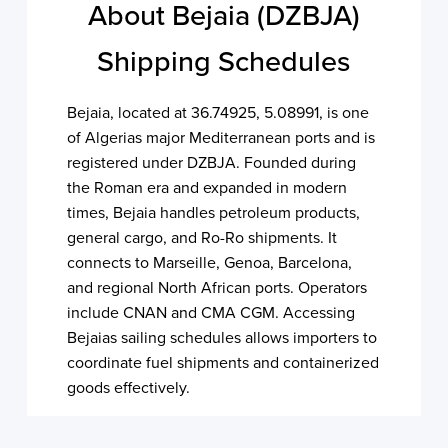
About Bejaia (DZBJA)
Shipping Schedules
Bejaia, located at 36.74925, 5.08991, is one
of Algerias major Mediterranean ports and is
registered under DZBJA. Founded during
the Roman era and expanded in modern
times, Bejaia handles petroleum products,
general cargo, and Ro-Ro shipments. It
connects to Marseille, Genoa, Barcelona,
and regional North African ports. Operators
include CNAN and CMA CGM. Accessing
Bejaias sailing schedules allows importers to
coordinate fuel shipments and containerized
goods effectively.