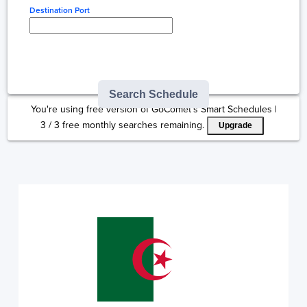
Destination Port
Type here to select
destination...
Search Schedule
You're using free version of GoComet's Smart Schedules |
3
/
3
free monthly searches remaining.
Upgrade