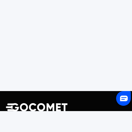
243 Broadway #9188, Newark, NJ 07104, United States