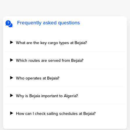
Frequently asked questions
What are the key cargo types at Bejaia?
Which routes are served from Bejaia?
Who operates at Bejaia?
Why is Bejaia important to Algeria?
How can I check sailing schedules at Bejaia?