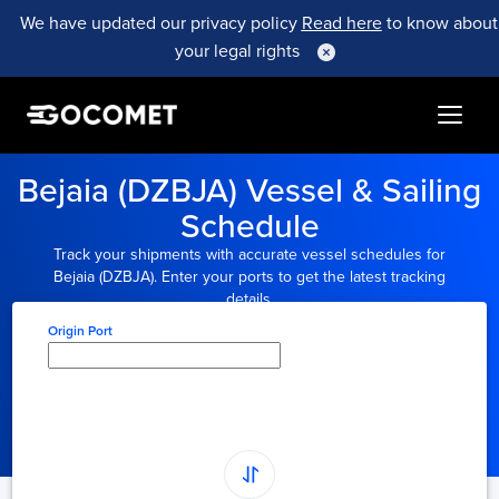
We have updated our privacy policy
Read here
to know about
your legal rights
Bejaia (DZBJA) Vessel & Sailing
Schedule
Track your shipments with accurate vessel schedules for
Bejaia (DZBJA). Enter your ports to get the latest tracking
details.
Origin Port
Type here to select
origin...