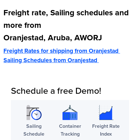
Freight rate, Sailing schedules and
more from
Oranjestad, Aruba, AWORJ
Freight Rates for shipping from
Oranjestad
Sailing Schedules from
Oranjestad
Schedule a free Demo!
Sailing
Container
Freight Rate
Schedule
Tracking
Index