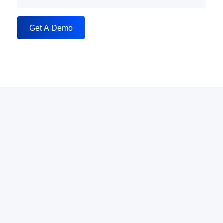
Get A Demo