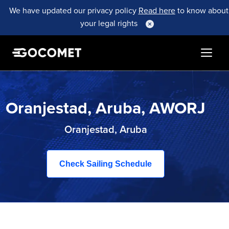
We have updated our privacy policy
Read here
to know about
your legal rights
Oranjestad, Aruba, AWORJ
Oranjestad, Aruba
Check Sailing Schedule