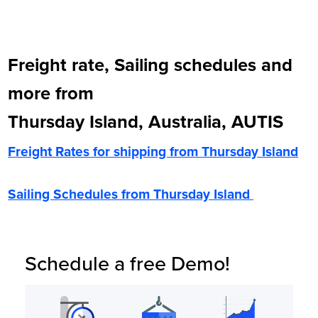
Freight rate, Sailing schedules and
more from
Thursday Island, Australia, AUTIS
Freight Rates for shipping from
Thursday Island
Sailing Schedules from
Thursday Island
Schedule a free Demo!