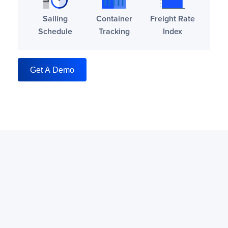
Sailing
Container
Freight Rate
Schedule
Tracking
Index
Get A Demo