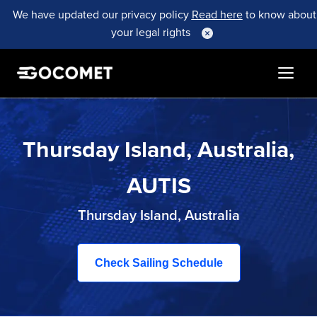
We have updated our privacy policy
Read here
to know about
your legal rights
Thursday Island, Australia,
AUTIS
Thursday Island, Australia
Check Sailing Schedule