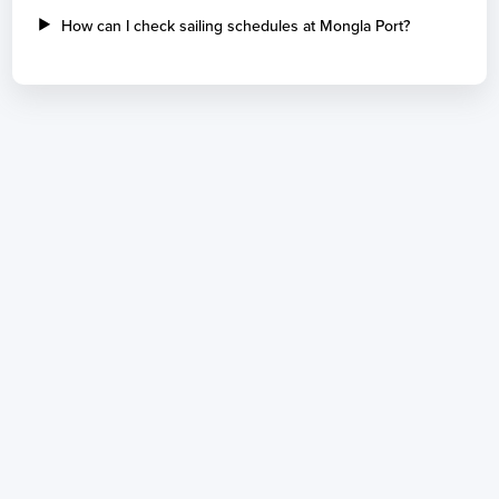
How can I check sailing schedules at Mongla Port?