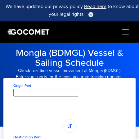
We have updated our privacy policy
Read here
to know about
your legal rights
Mongla (BDMGL) Vessel &
Sailing Schedule
Check real-time vessel movement at Mongla (BDMGL).
Enter your ports for the most accurate tracking updates.
Origin Port
Type here to select
origin...
Destination Port