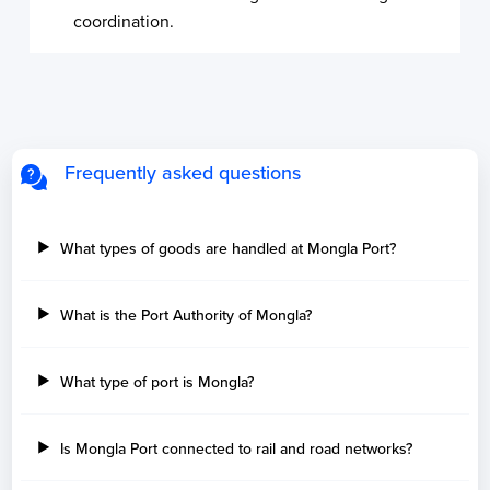
coordination.
Frequently asked questions
What types of goods are handled at Mongla Port?
What is the Port Authority of Mongla?
What type of port is Mongla?
Is Mongla Port connected to rail and road networks?