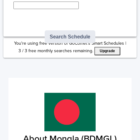
Type here to select
destination...
Search Schedule
You're using free version of GoComet's Smart Schedules |
3
/
3
free monthly searches remaining.
Upgrade
About Mongla (BDMGL)