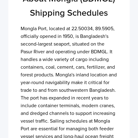
Shipping Schedules
Mongla Port, located at 22.50034, 89.5905,
officially opened in 1950, is Bangladesh's
second-largest seaport, situated on the
Pasur River and operating under BDMGL. It
handles a wide variety of cargo including
containers, coal, cement, cars, fertilizer, and
forest products. Mongla's inland location and
year-round navigability make it critical for
trade to and from southwestern Bangladesh.
The port has expanded in recent years to
include container terminals, modern cranes,
and dredged channels to support increasing
vessel traffic. Sailing schedules at Mongla
Port are essential for managing both feeder
vessel services and long-haul ocean freight