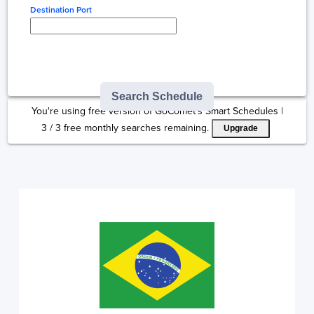
Destination Port
Type here to select
destination...
Search Schedule
You're using free version of GoComet's Smart Schedules |
3
/
3
free monthly searches remaining.
Upgrade