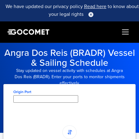
We have updated our privacy policy
Read here
to know about
your legal rights
Angra Dos Reis (BRADR) Vessel
& Sailing Schedule
Stay updated on vessel activity with schedules at Angra
Dos Reis (BRADR). Enter your ports to monitor shipments
effectively.
Origin Port
Type here to select
origin...