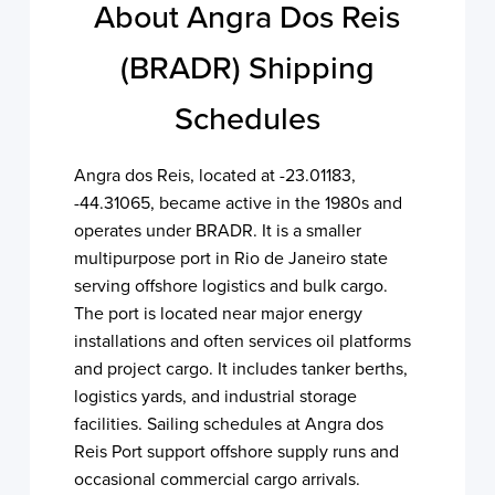
About Angra Dos Reis
(BRADR) Shipping
Schedules
Angra dos Reis, located at -23.01183,
-44.31065, became active in the 1980s and
operates under BRADR. It is a smaller
multipurpose port in Rio de Janeiro state
serving offshore logistics and bulk cargo.
The port is located near major energy
installations and often services oil platforms
and project cargo. It includes tanker berths,
logistics yards, and industrial storage
facilities. Sailing schedules at Angra dos
Reis Port support offshore supply runs and
occasional commercial cargo arrivals.