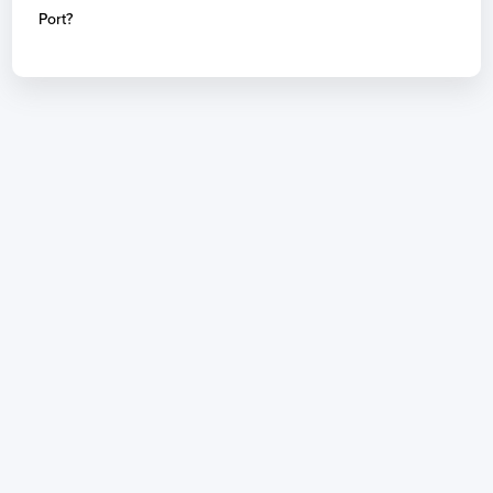
Port?