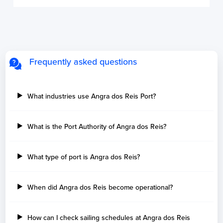
Frequently asked questions
What industries use Angra dos Reis Port?
What is the Port Authority of Angra dos Reis?
What type of port is Angra dos Reis?
When did Angra dos Reis become operational?
How can I check sailing schedules at Angra dos Reis