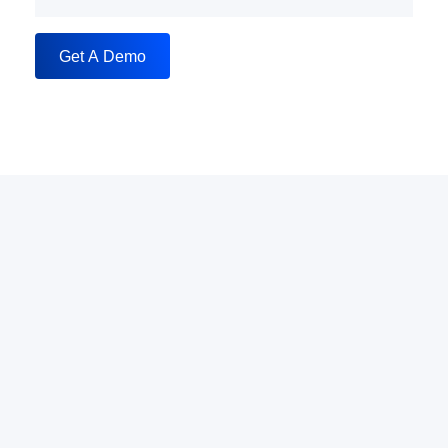
Get A Demo