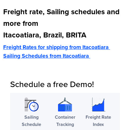
Freight rate, Sailing schedules and
more from
Itacoatiara, Brazil, BRITA
Freight Rates for shipping from
Itacoatiara
Sailing Schedules from
Itacoatiara
Schedule a free Demo!
Sailing
Container
Freight Rate
Schedule
Tracking
Index