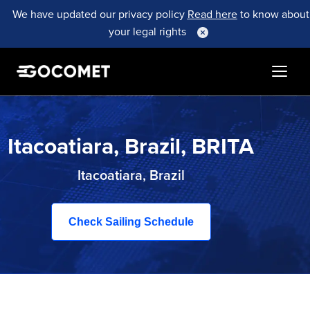
We have updated our privacy policy
Read here
to know about
your legal rights
Itacoatiara, Brazil, BRITA
Itacoatiara, Brazil
Check Sailing Schedule