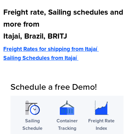
Freight rate, Sailing schedules and
more from
Itajai, Brazil, BRITJ
Freight Rates for shipping from
Itajaí
Sailing Schedules from
Itajaí
Schedule a free Demo!
Sailing
Container
Freight Rate
Schedule
Tracking
Index