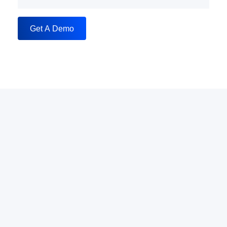
Get A Demo