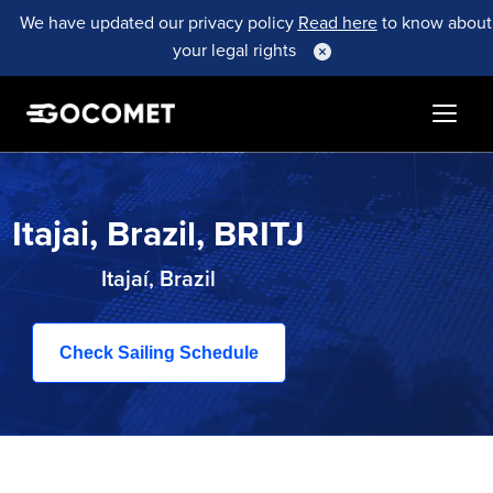
We have updated our privacy policy
Read here
to know about
your legal rights
Itajai, Brazil, BRITJ
Itajaí, Brazil
Check Sailing Schedule