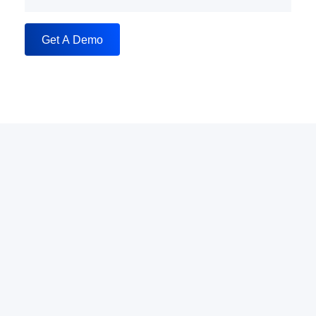
Get A Demo