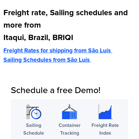
Freight rate, Sailing schedules and
more from
Itaqui, Brazil, BRIQI
Freight Rates for shipping from
São Luís
Sailing Schedules from
São Luís
Schedule a free Demo!
Sailing
Container
Freight Rate
Schedule
Tracking
Index