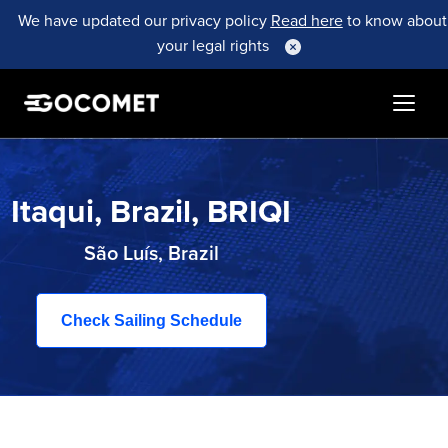
We have updated our privacy policy
Read here
to know about
your legal rights
Itaqui, Brazil, BRIQI
São Luís, Brazil
Check Sailing Schedule