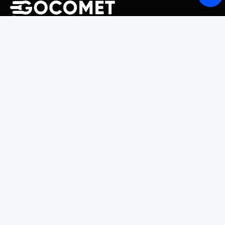
243 Broadway #9188, Newark, NJ 07104, United States
Solutions
Platform Overview
GoProcure
GoPlan
GoTrack
GoShipment
GoInvoice
Market Intelligence
Container Tracking
LSP Database
GoComet Freight Index
Lead Time Benchmark
Smart Schedules