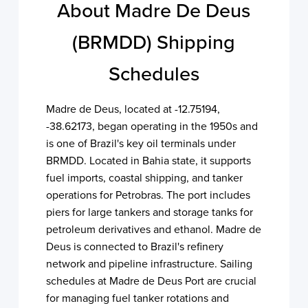
About Madre De Deus
(BRMDD) Shipping
Schedules
Madre de Deus, located at -12.75194,
-38.62173, began operating in the 1950s and
is one of Brazil's key oil terminals under
BRMDD. Located in Bahia state, it supports
fuel imports, coastal shipping, and tanker
operations for Petrobras. The port includes
piers for large tankers and storage tanks for
petroleum derivatives and ethanol. Madre de
Deus is connected to Brazil's refinery
network and pipeline infrastructure. Sailing
schedules at Madre de Deus Port are crucial
for managing fuel tanker rotations and