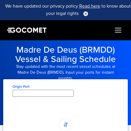
We have updated our privacy policy
Read here
to know about
your legal rights
Madre De Deus (BRMDD)
Vessel & Sailing Schedule
Stay updated with the most recent vessel schedules at
Madre De Deus (BRMDD). Input your ports for instant
insights.
Origin Port
Type here to select
origin...