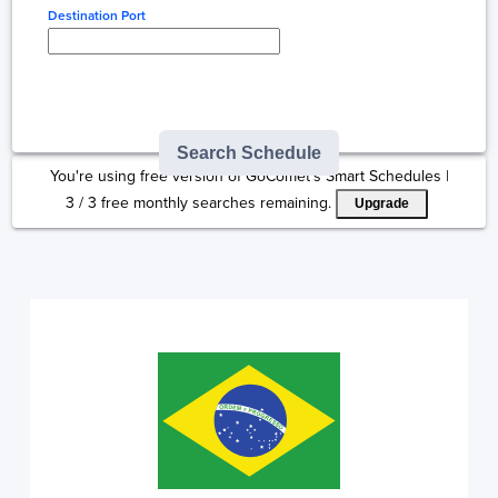
Destination Port
Type here to select
destination...
Search Schedule
You're using free version of GoComet's Smart Schedules |
3
/
3
free monthly searches remaining.
Upgrade