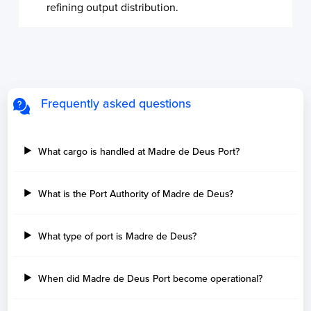
refining output distribution.
Frequently asked questions
What cargo is handled at Madre de Deus Port?
What is the Port Authority of Madre de Deus?
What type of port is Madre de Deus?
When did Madre de Deus Port become operational?