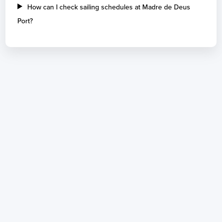
How can I check sailing schedules at Madre de Deus
Port?