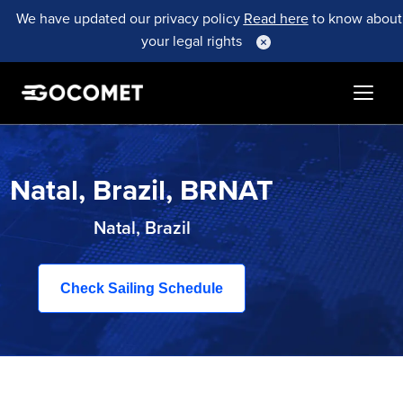
We have updated our privacy policy
Read here
to know about
your legal rights
Natal, Brazil, BRNAT
Natal, Brazil
Check Sailing Schedule