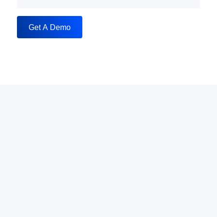
Get A Demo