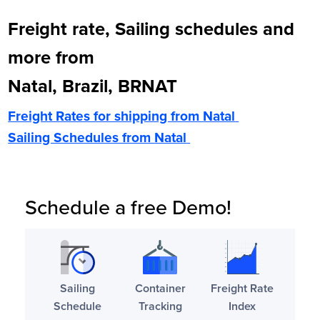
Freight rate, Sailing schedules and
more from
Natal, Brazil, BRNAT
Freight Rates for shipping from
Natal
Sailing Schedules from
Natal
Schedule a free Demo!
Sailing
Container
Freight Rate
Schedule
Tracking
Index