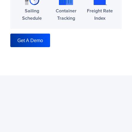
Sailing
Container
Freight Rate
Schedule
Tracking
Index
Get A Demo