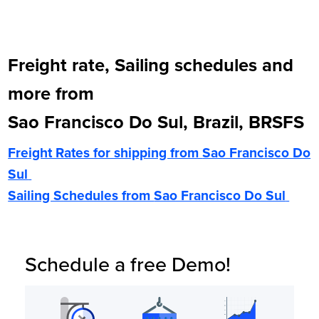
Freight rate, Sailing schedules and
more from
Sao Francisco Do Sul, Brazil, BRSFS
Freight Rates for shipping from
Sao Francisco Do
Sul
Sailing Schedules from
Sao Francisco Do Sul
Schedule a free Demo!