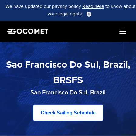
We have updated our privacy policy
Read here
to know about
your legal rights
Sao Francisco Do Sul, Brazil,
BRSFS
Sao Francisco Do Sul, Brazil
Check Sailing Schedule