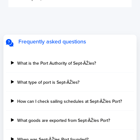
Frequently asked questions
What is the Port Authority of Sept-ÃŽles?
What type of port is Sept-ÃŽles?
How can I check sailing schedules at Sept-ÃŽles Port?
What goods are exported from Sept-ÃŽles Port?
When was Sept-ÃŽles Port founded?