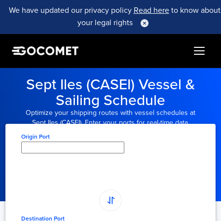
We have updated our privacy policy
Read here
to know about
your legal rights
Sept Iles (CASEI) Vessel &
Sailing Schedule
Optimize your shipping routes with vessel schedules at
Sept Iles (CASEI). Enter your ports for real-time data.
Origin Port
Type here to select
origin...
Destination Port