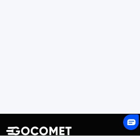
243 Broadway #9188, Newark, NJ 07104, United States