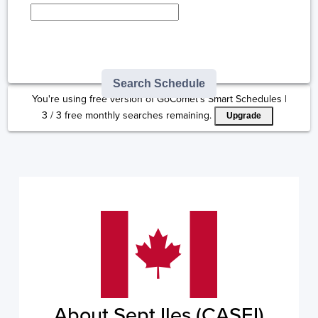
Type here to select
destination...
Search Schedule
You're using free version of GoComet's Smart Schedules |
3
/
3
free monthly searches remaining.
Upgrade
About Sept Iles (CASEI)