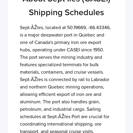
Shipping Schedules
Sept-ÃŽles, located at 50.19669, -66.43346,
is a major deepwater port in Quebec and
one of Canada's primary iron ore export
hubs, operating under CASEI since 1950.
The port serves the mining industry and
features specialized terminals for bulk
materials, containers, and cruise vessels.
Sept-ÃŽles is connected by rail to Labrador
and northern Quebec mining operations,
allowing efficient export of iron ore and
aluminum. The port also handles grain,
petroleum, and industrial cargo. Sailing
schedules at Sept-ÃŽles Port are crucial for
coordinating international shipping, ore
transport, and seasonal cruise visits.