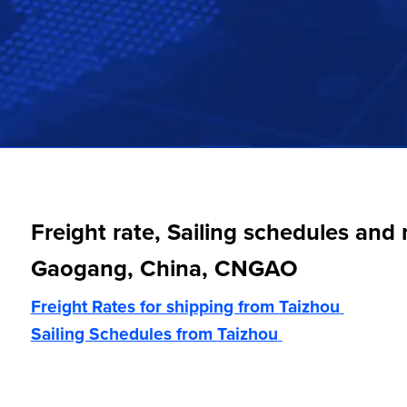
Freight rate, Sailing schedules and
Gaogang, China, CNGAO
Freight Rates for shipping from
Taizhou
Sailing Schedules from
Taizhou