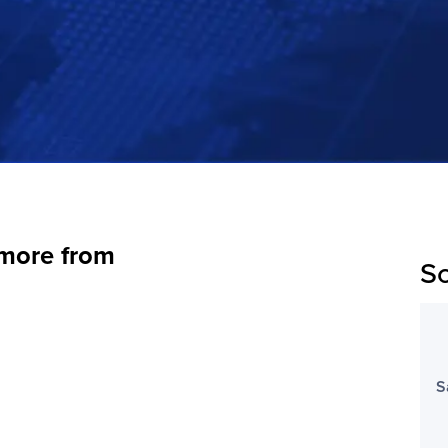
 more from
Sc
S