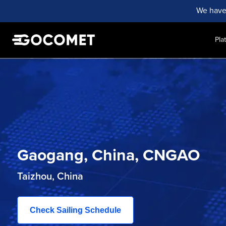
We have
Pla
Gaogang, China, CNGAO
Taizhou, China
Check Sailing Schedule