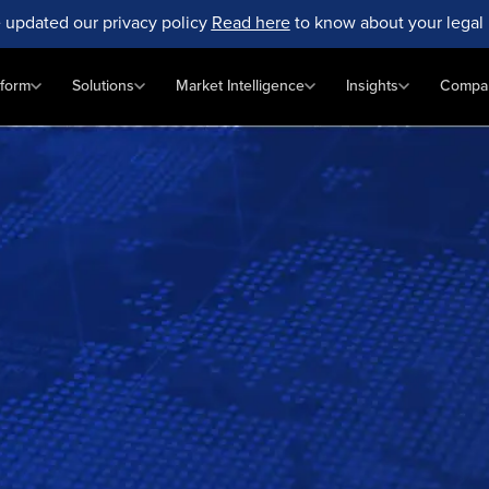
 updated our privacy policy
Read here
to know about your legal 
tform
Solutions
Market Intelligence
Insights
Compa