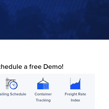
hedule a free Demo!
ailing Schedule
Container
Freight Rate
Tracking
Index