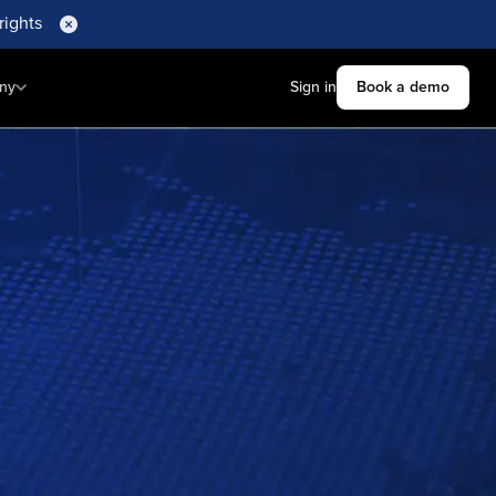
rights
ny
Sign in
Book a demo