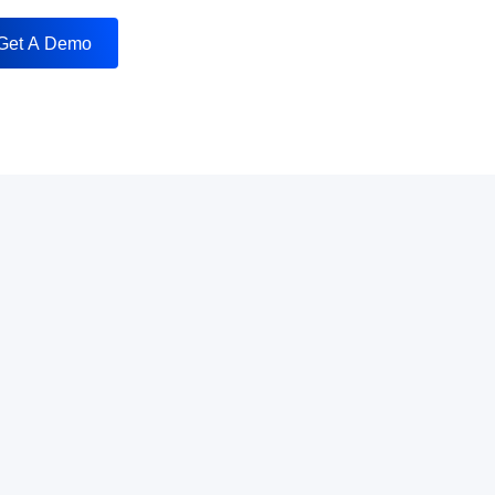
Get A Demo