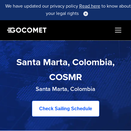
We have updated our privacy policy
Read here
to know about
your legal rights
Santa Marta, Colombia,
COSMR
Santa Marta, Colombia
Check Sailing Schedule