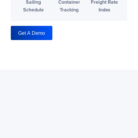
Sailing
Container
Freight Rate
Schedule
Tracking
Index
Get A Demo