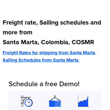
Freight rate, Sailing schedules and
more from
Santa Marta, Colombia, COSMR
Freight Rates for shipping from
Santa Marta
Sailing Schedules from
Santa Marta
Schedule a free Demo!