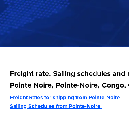
Freight rate, Sailing schedules and
Pointe Noire, Pointe-Noire, Congo
Freight Rates for shipping from
Pointe-Noire
Sailing Schedules from
Pointe-Noire