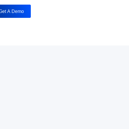
Get A Demo