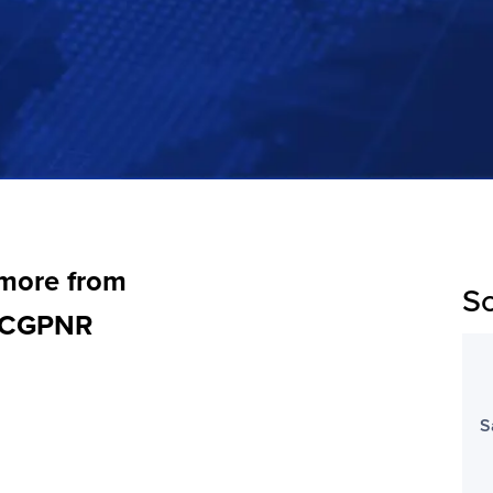
 more from
Sc
, CGPNR
S