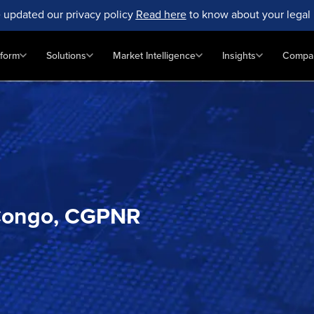
 updated our privacy policy
Read here
to know about your legal 
tform
Solutions
Market Intelligence
Insights
Compa
, Congo, CGPNR