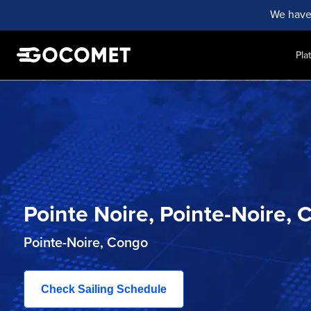
We have
Pla
Pointe Noire, Pointe-Noire
Pointe-Noire, Congo
Check Sailing Schedule