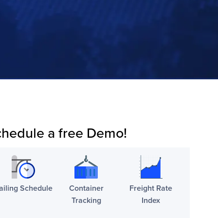
hedule a free Demo!
ailing Schedule
Container
Freight Rate
Tracking
Index