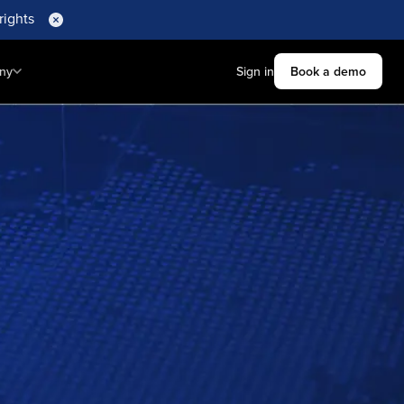
rights
ny
Sign in
Book a demo