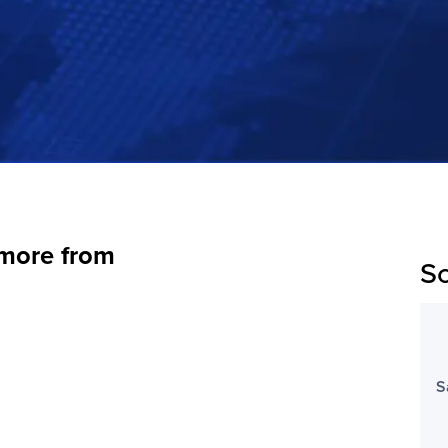
 more from
Sc
S