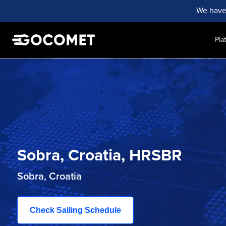
We have
Pla
Sobra, Croatia, HRSBR
Sobra, Croatia
Check Sailing Schedule