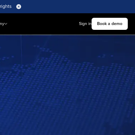
rights
ny
Sign in
Book a demo