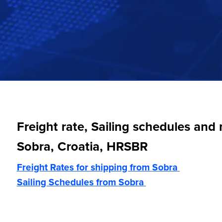
Freight rate, Sailing schedules and
Sobra, Croatia, HRSBR
Freight Rates for shipping from
Sobra
Sailing Schedules from
Sobra