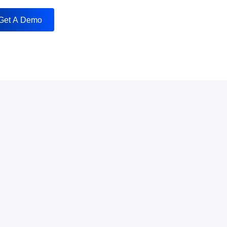
Get A Demo