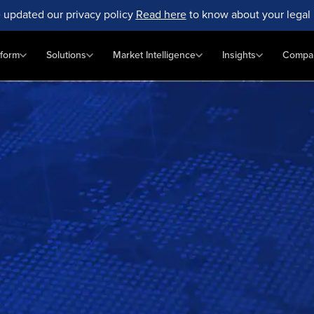
 updated our privacy policy
Read here
to know about your legal 
tform
Solutions
Market Intelligence
Insights
Compa