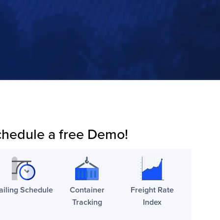
hedule a free Demo!
ailing Schedule
Container
Freight Rate
Tracking
Index